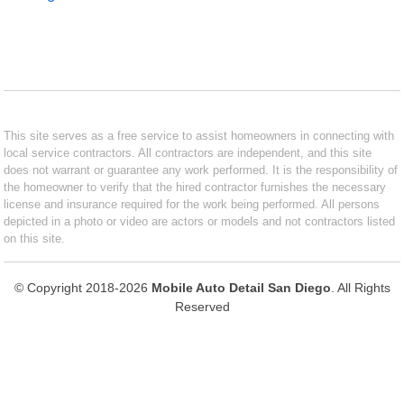
This site serves as a free service to assist homeowners in connecting with
local service contractors. All contractors are independent, and this site
does not warrant or guarantee any work performed. It is the responsibility of
the homeowner to verify that the hired contractor furnishes the necessary
license and insurance required for the work being performed. All persons
depicted in a photo or video are actors or models and not contractors listed
on this site.
© Copyright 2018-2026
Mobile Auto Detail San Diego
. All Rights
Reserved