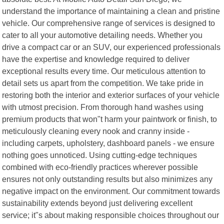
understand the importance of maintaining a clean and pristine
vehicle. Our comprehensive range of services is designed to
cater to all your automotive detailing needs. Whether you
drive a compact car or an SUV, our experienced professionals
have the expertise and knowledge required to deliver
exceptional results every time. Our meticulous attention to
detail sets us apart from the competition. We take pride in
restoring both the interior and exterior surfaces of your vehicle
with utmost precision. From thorough hand washes using
premium products that won"t harm your paintwork or finish, to
meticulously cleaning every nook and cranny inside -
including carpets, upholstery, dashboard panels - we ensure
nothing goes unnoticed. Using cutting-edge techniques
combined with eco-friendly practices wherever possible
ensures not only outstanding results but also minimizes any
negative impact on the environment. Our commitment towards
sustainability extends beyond just delivering excellent
service; it"s about making responsible choices throughout our