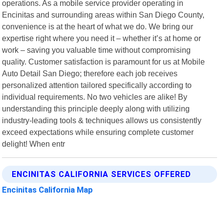
operations. As a mobile service provider operating in
Encinitas and surrounding areas within San Diego County,
convenience is at the heart of what we do. We bring our
expertise right where you need it – whether it’s at home or
work – saving you valuable time without compromising
quality. Customer satisfaction is paramount for us at Mobile
Auto Detail San Diego; therefore each job receives
personalized attention tailored specifically according to
individual requirements. No two vehicles are alike! By
understanding this principle deeply along with utilizing
industry-leading tools & techniques allows us consistently
exceed expectations while ensuring complete customer
delight! When entr
ENCINITAS CALIFORNIA SERVICES OFFERED
Encinitas California Map