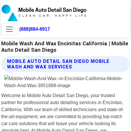
(888)884-8917
Mobile Wash And Wax Encinitas California | Mobile
Auto Detail San Diego
MOBILE AUTO DETAIL SAN DIEGO MOBILE
WASH AND WAX SERVICES
Welcome to Mobile Auto Detail San Diego, your trusted
partner for professional auto detailing services in Encinitas,
California. With our team of skilled technicians and state-of-
the-art equipment, we are committed to providing top-notch
car care solutions that will leave your vehicle looking its
absolute best. At Mobile Auto Detail San Diego, we