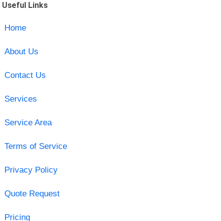
Useful Links
Home
About Us
Contact Us
Services
Service Area
Terms of Service
Privacy Policy
Quote Request
Pricing