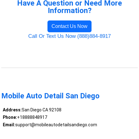
Have A Question or Need More
Information?
Contact Us Now
Call Or Text Us Now (888)884-8917
Mobile Auto Detail San Diego
Address:
San Diego CA 92108
Phone:
+18888848917
Email:
support@mobileautodetailsandiego.com