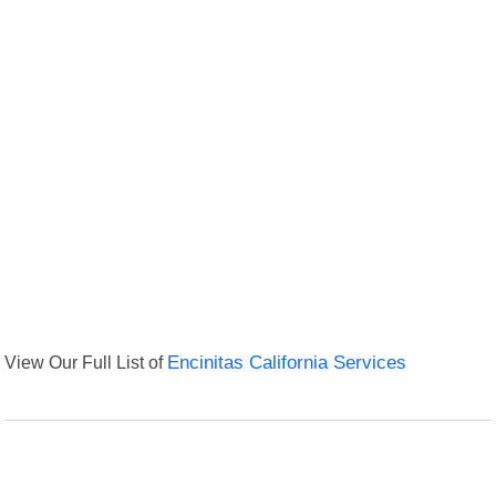
View Our Full List of
Encinitas California Services