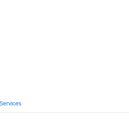
 Services