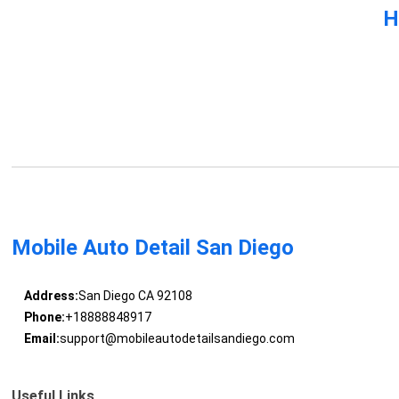
H
Mobile Auto Detail San Diego
Address:
San Diego CA 92108
Phone:
+18888848917
Email:
support@mobileautodetailsandiego.com
Useful Links