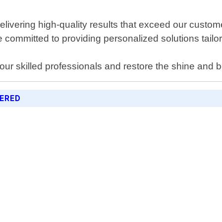
delivering high-quality results that exceed our cust
committed to providing personalized solutions tailore
ur skilled professionals and restore the shine and b
FERED