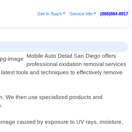
Get In Touch
Service Info
(888)884-8917
o
Mobile Auto Detail San Diego offers
professional oxidation removal services
 latest tools and techniques to effectively remove
ion. We then use specialized products and
.
r damage caused by exposure to UV rays, moisture,