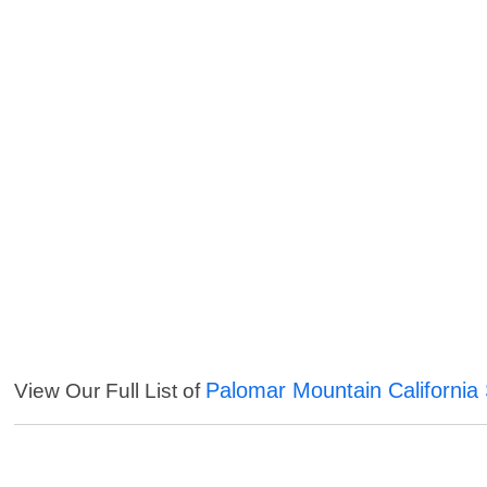
Palomar Mountain California
View Our Full List of