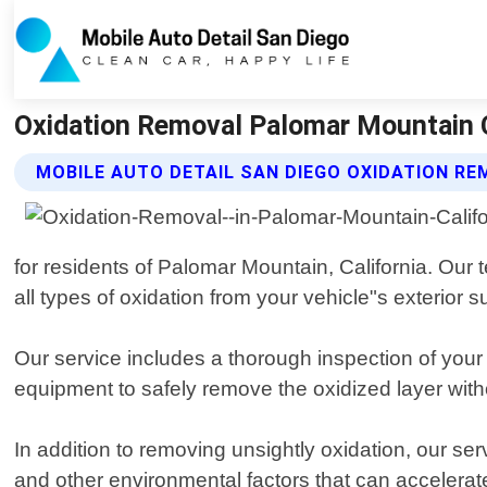
Oxidation Removal Palomar Mountain Ca
MOBILE AUTO DETAIL SAN DIEGO OXIDATION RE
for residents of Palomar Mountain, California. Our 
all types of oxidation from your vehicle"s exterior s
Our service includes a thorough inspection of your
equipment to safely remove the oxidized layer witho
In addition to removing unsightly oxidation, our s
and other environmental factors that can accelerat