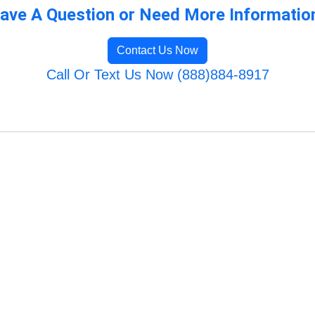
ave A Question or Need More Informatio
Contact Us Now
Call Or Text Us Now (888)884-8917