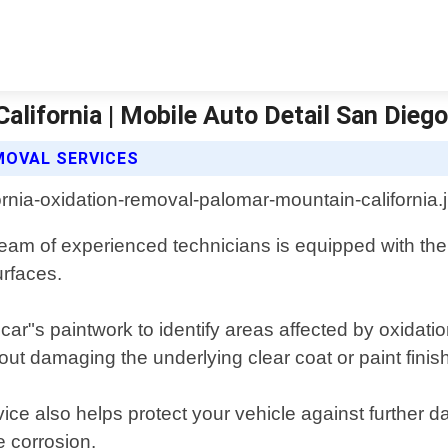
lifornia | Mobile Auto Detail San Dieg
MOVAL SERVICES
team of experienced technicians is equipped with the
urfaces.
 car"s paintwork to identify areas affected by oxidat
ut damaging the underlying clear coat or paint finish
ervice also helps protect your vehicle against furthe
e corrosion.