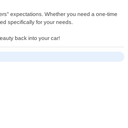
omers" expectations. Whether you need a one-time
d specifically for your needs.
eauty back into your car!