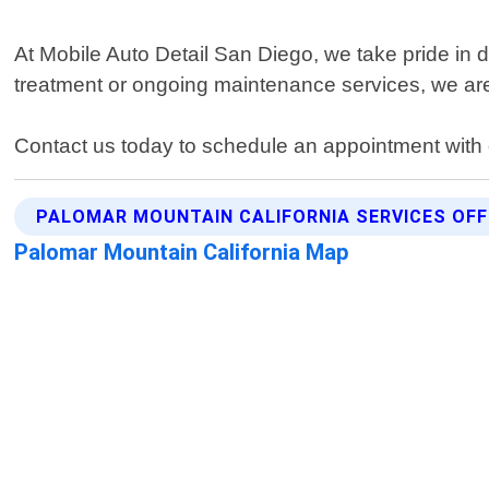
At Mobile Auto Detail San Diego, we take pride in 
treatment or ongoing maintenance services, we are 
Contact us today to schedule an appointment with o
PALOMAR MOUNTAIN CALIFORNIA SERVICES OF
Palomar Mountain California Map