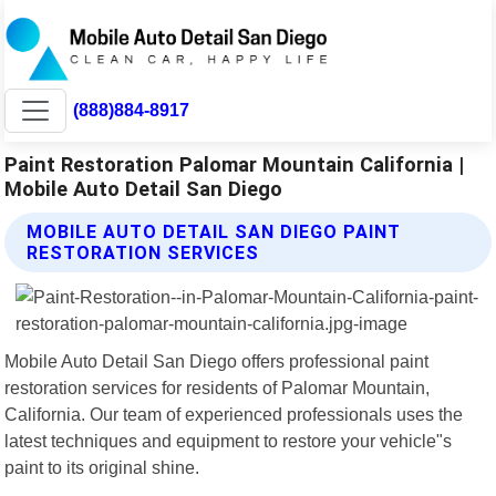
(888)884-8917
Paint Restoration Palomar Mountain California |
Mobile Auto Detail San Diego
MOBILE AUTO DETAIL SAN DIEGO PAINT
RESTORATION SERVICES
Mobile Auto Detail San Diego offers professional paint
restoration services for residents of Palomar Mountain,
California. Our team of experienced professionals uses the
latest techniques and equipment to restore your vehicle"s
paint to its original shine.