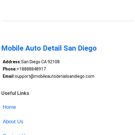
Mobile Auto Detail San Diego
Address:
San Diego CA 92108
Phone:
+18888848917
Email:
support@mobileautodetailsandiego.com
Useful Links
Home
About Us