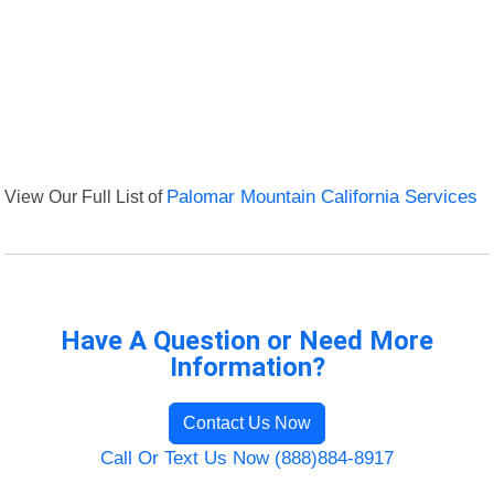
View Our Full List of
Palomar Mountain California Services
Have A Question or Need More
Information?
Contact Us Now
Call Or Text Us Now (888)884-8917