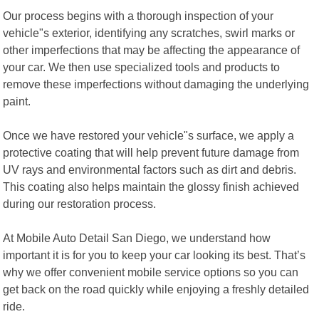
Our process begins with a thorough inspection of your
vehicle"s exterior, identifying any scratches, swirl marks or
other imperfections that may be affecting the appearance of
your car. We then use specialized tools and products to
remove these imperfections without damaging the underlying
paint.
Once we have restored your vehicle"s surface, we apply a
protective coating that will help prevent future damage from
UV rays and environmental factors such as dirt and debris.
This coating also helps maintain the glossy finish achieved
during our restoration process.
At Mobile Auto Detail San Diego, we understand how
important it is for you to keep your car looking its best. That’s
why we offer convenient mobile service options so you can
get back on the road quickly while enjoying a freshly detailed
ride.