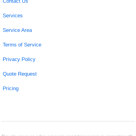
Contact Us
Services
Service Area
Terms of Service
Privacy Policy
Quote Request
Pricing