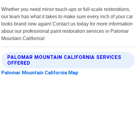
Whether you need minor touch-ups or full-scale restorations,
our team has what it takes to make sure every inch of your car
looks brand new again! Contact us today for more information
about our professional paint restoration services in Palomar
Mountain California!
PALOMAR MOUNTAIN CALIFORNIA SERVICES
OFFERED
Palomar Mountain California Map