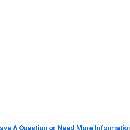
ave A Question or Need More Informatio