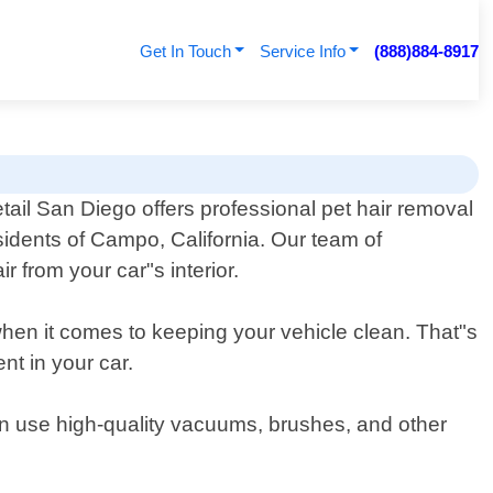
Get In Touch
Service Info
(888)884-8917
tail San Diego offers professional pet hair removal
esidents of Campo, California. Our team of
 from your car"s interior.
when it comes to keeping your vehicle clean. That"s
nt in your car.
hen use high-quality vacuums, brushes, and other