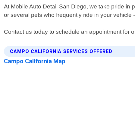
At Mobile Auto Detail San Diego, we take pride in 
or several pets who frequently ride in your vehicle
Contact us today to schedule an appointment for ou
CAMPO CALIFORNIA SERVICES OFFERED
Campo California Map