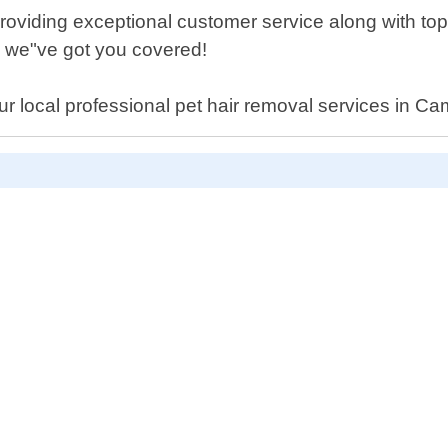
providing exceptional customer service along with top
 - we"ve got you covered!
r local professional pet hair removal services in Ca