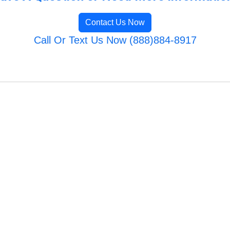
Contact Us Now
Call Or Text Us Now (888)884-8917