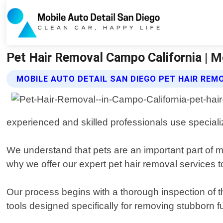
Pet Hair Removal Campo California | M
MOBILE AUTO DETAIL SAN DIEGO PET HAIR REM
experienced and skilled professionals use specializ
We understand that pets are an important part of m
why we offer our expert pet hair removal services t
Our process begins with a thorough inspection of t
tools designed specifically for removing stubborn f