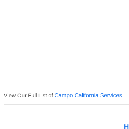
Campo California Services
View Our Full List of
H