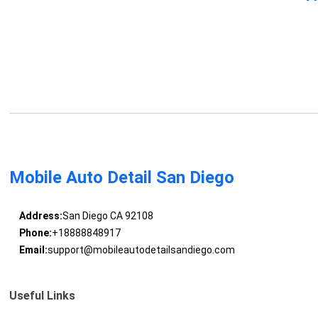
Mobile Auto Detail San Diego
Address:
San Diego CA 92108
Phone:
+18888848917
Email:
support@mobileautodetailsandiego.com
Useful Links