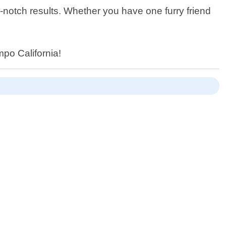
-notch results. Whether you have one furry friend
mpo California!