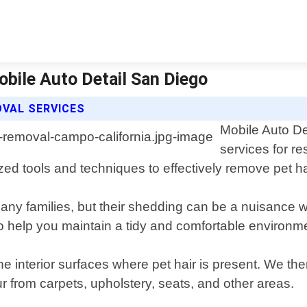
obile Auto Detail San Diego
OVAL SERVICES
Mobile Auto De
services for r
ed tools and techniques to effectively remove pet hair
any families, but their shedding can be a nuisance 
o help you maintain a tidy and comfortable environme
he interior surfaces where pet hair is present. We t
ur from carpets, upholstery, seats, and other areas.