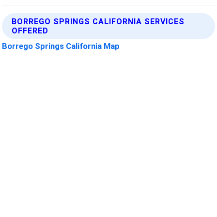
BORREGO SPRINGS CALIFORNIA SERVICES
OFFERED
Borrego Springs California Map