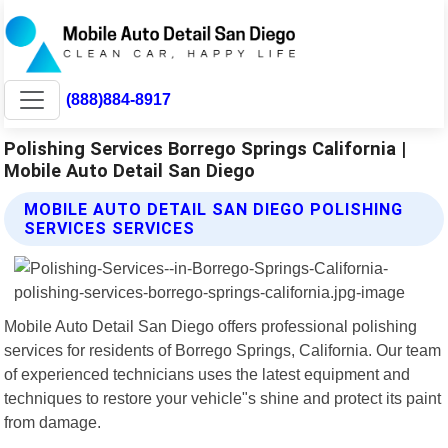
(888)884-8917
Polishing Services Borrego Springs California |
Mobile Auto Detail San Diego
MOBILE AUTO DETAIL SAN DIEGO POLISHING
SERVICES SERVICES
Mobile Auto Detail San Diego offers professional polishing
services for residents of Borrego Springs, California. Our team
of experienced technicians uses the latest equipment and
techniques to restore your vehicle"s shine and protect its paint
from damage.