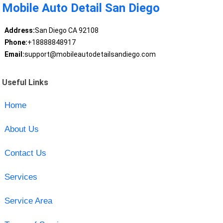
Mobile Auto Detail San Diego
Address:
San Diego CA 92108
Phone:
+18888848917
Email:
support@mobileautodetailsandiego.com
Useful Links
Home
About Us
Contact Us
Services
Service Area