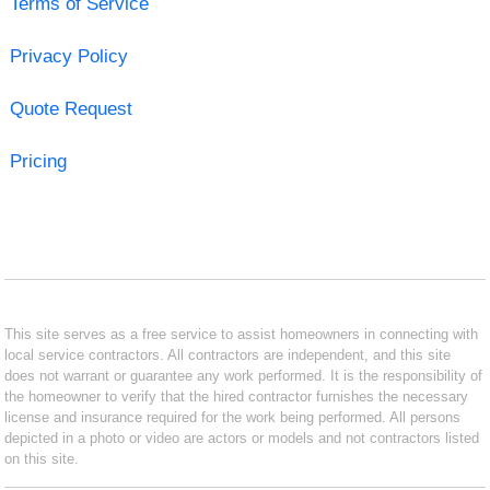
Terms of Service
Privacy Policy
Quote Request
Pricing
This site serves as a free service to assist homeowners in connecting with
local service contractors. All contractors are independent, and this site
does not warrant or guarantee any work performed. It is the responsibility of
the homeowner to verify that the hired contractor furnishes the necessary
license and insurance required for the work being performed. All persons
depicted in a photo or video are actors or models and not contractors listed
on this site.