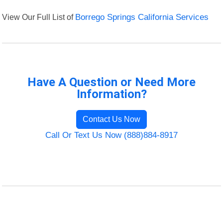
View Our Full List of
Borrego Springs California Services
Have A Question or Need More
Information?
Contact Us Now
Call Or Text Us Now (888)884-8917