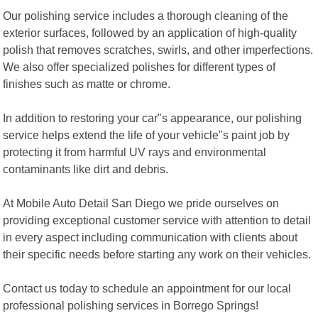
Our polishing service includes a thorough cleaning of the
exterior surfaces, followed by an application of high-quality
polish that removes scratches, swirls, and other imperfections.
We also offer specialized polishes for different types of
finishes such as matte or chrome.
In addition to restoring your car"s appearance, our polishing
service helps extend the life of your vehicle"s paint job by
protecting it from harmful UV rays and environmental
contaminants like dirt and debris.
At Mobile Auto Detail San Diego we pride ourselves on
providing exceptional customer service with attention to detail
in every aspect including communication with clients about
their specific needs before starting any work on their vehicles.
Contact us today to schedule an appointment for our local
professional polishing services in Borrego Springs!