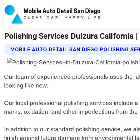
Polishing Services Dulzura California 
MOBILE AUTO DETAIL SAN DIEGO POLISHING SE
Our team of experienced professionals uses the lat
looking like new.
Our local professional polishing services include a
marks, oxidation, and other imperfections from the 
In addition to our standard polishing service, we al
finish against future damage from environmental fa