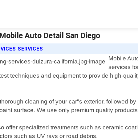
| Mobile Auto Detail San Diego
RVICES SERVICES
Mobile Auto
services fo
est techniques and equipment to provide high-quality 
 thorough cleaning of your car"s exterior, followed by
paint surface. We use only premium quality products th
so offer specialized treatments such as ceramic coatin
ctors such as UV rays or road debris.