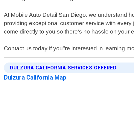
At Mobile Auto Detail San Diego, we understand how
providing exceptional customer service with every
come directly to you so there’s no hassle on your 
Contact us today if you"re interested in learning mo
DULZURA CALIFORNIA SERVICES OFFERED
Dulzura California Map