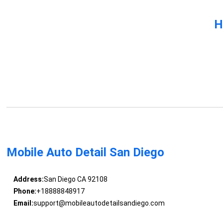
H
Mobile Auto Detail San Diego
Address:
San Diego CA 92108
Phone:
+18888848917
Email:
support@mobileautodetailsandiego.com