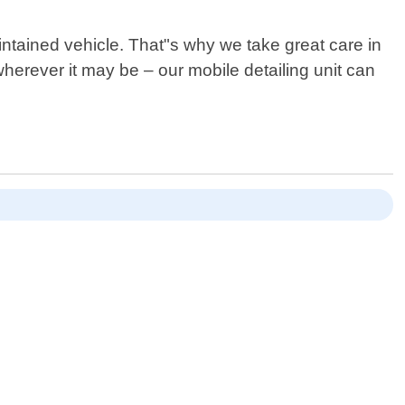
intained vehicle. That"s why we take great care in
erever it may be – our mobile detailing unit can