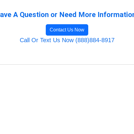
ave A Question or Need More Informatio
Contact Us Now
Call Or Text Us Now (888)884-8917