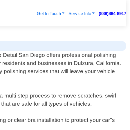
Get In Touch
Service Info
(888)884-8917
 Detail San Diego offers professional polishing
r residents and businesses in Dulzura, California.
polishing services that will leave your vehicle
 a multi-step process to remove scratches, swirl
at are safe for all types of vehicles.
g or clear bra installation to protect your car"s