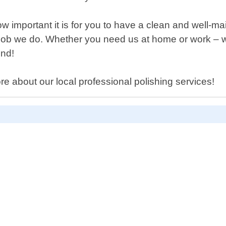
 important it is for you to have a clean and well-ma
 job we do. Whether you need us at home or work – wh
end!
re about our local professional polishing services!