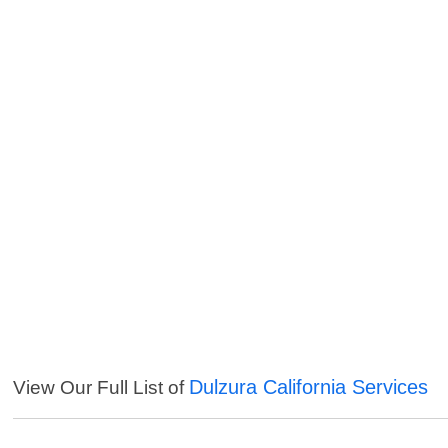
Dulzura California Services
View Our Full List of