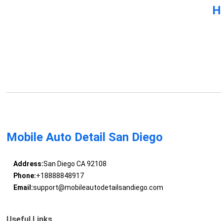
H
Mobile Auto Detail San Diego
Address:
San Diego CA 92108
Phone:
+18888848917
Email:
support@mobileautodetailsandiego.com
Useful Links