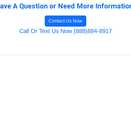
ave A Question or Need More Informatio
Contact Us Now
Call Or Text Us Now (888)884-8917