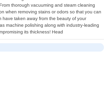
ls. From thorough vacuuming and steam cleaning
ion when removing stains or odors so that you can
ion have taken away from the beauty of your
ch as machine polishing along with industry-leading
mpromising its thickness! Head