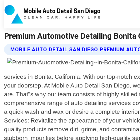
Premium Automotive Detailing Bonita C
MOBILE AUTO DETAIL SAN DIEGO PREMIUM AUTO
services in Bonita, California. With our top-notch 
your doorstep. At Mobile Auto Detail San Diego, we
are. That"s why our team consists of highly skilled 
comprehensive range of auto detailing services c
a quick wash and wax or desire a complete interio
Services: Revitalize the appearance of your vehic
quality products remove dirt, grime, and contaminan
stubborn impurities before applying high-quality se