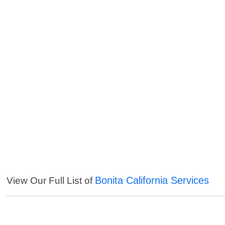
Bonita California Services
View Our Full List of