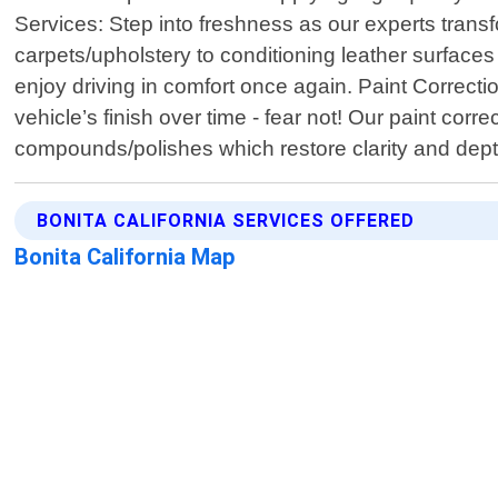
Services: Step into freshness as our experts tran
carpets/upholstery to conditioning leather surfac
enjoy driving in comfort once again. Paint Correcti
vehicle’s finish over time - fear not! Our paint cor
compounds/polishes which restore clarity and dep
BONITA CALIFORNIA SERVICES OFFERED
Bonita California Map