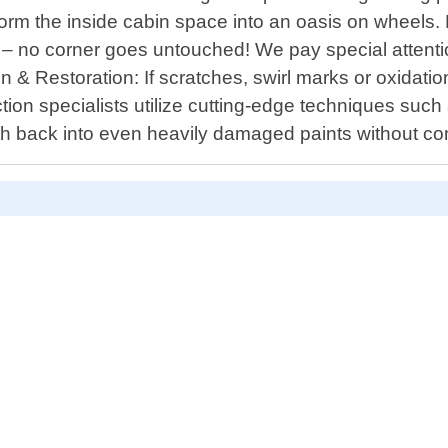
sform the inside cabin space into an oasis on whee
es – no corner goes untouched! We pay special attent
on & Restoration: If scratches, swirl marks or oxidat
rection specialists utilize cutting-edge techniques su
th back into even heavily damaged paints without co