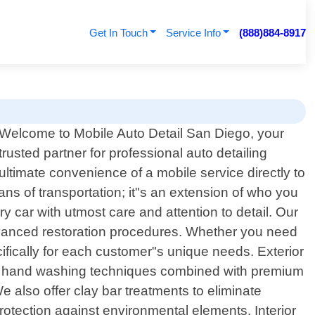
Get In Touch
Service Info
(888)884-8917
o
Welcome to Mobile Auto Detail San Diego, your
trusted partner for professional auto detailing
ultimate convenience of a mobile service directly to
ns of transportation; it"s an extension of who you
ry car with utmost care and attention to detail. Our
dvanced restoration procedures. Whether you need
fically for each customer"s unique needs. Exterior
lous hand washing techniques combined with premium
e also offer clay bar treatments to eliminate
protection against environmental elements. Interior