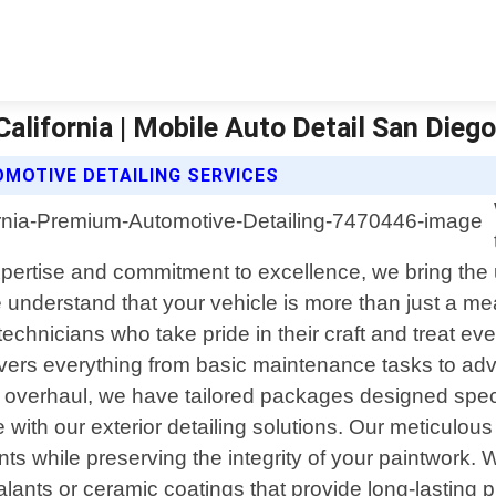
alifornia | Mobile Auto Detail San Dieg
MOTIVE DETAILING SERVICES
expertise and commitment to excellence, we bring the 
 understand that your vehicle is more than just a mea
technicians who take pride in their craft and treat eve
overs everything from basic maintenance tasks to a
r overhaul, we have tailored packages designed speci
le with our exterior detailing solutions. Our meticu
ts while preserving the integrity of your paintwork. W
alants or ceramic coatings that provide long-lasting 