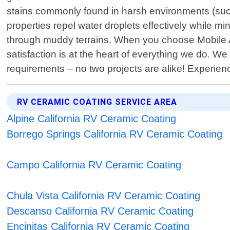
stains commonly found in harsh environments (suc
properties repel water droplets effectively while m
through muddy terrains. When you choose Mobile A
satisfaction is at the heart of everything we do. We
requirements – no two projects are alike! Experie
RV CERAMIC COATING SERVICE AREA
Alpine California RV Ceramic Coating
Borrego Springs California RV Ceramic Coating
Campo California RV Ceramic Coating
Chula Vista California RV Ceramic Coating
Descanso California RV Ceramic Coating
Encinitas California RV Ceramic Coating