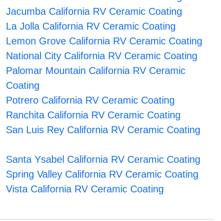
Jacumba California RV Ceramic Coating
La Jolla California RV Ceramic Coating
Lemon Grove California RV Ceramic Coating
National City California RV Ceramic Coating
Palomar Mountain California RV Ceramic
Coating
Potrero California RV Ceramic Coating
Ranchita California RV Ceramic Coating
San Luis Rey California RV Ceramic Coating
Santa Ysabel California RV Ceramic Coating
Spring Valley California RV Ceramic Coating
Vista California RV Ceramic Coating