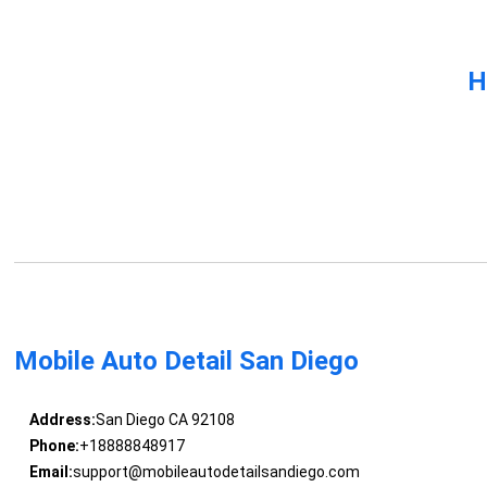
H
Mobile Auto Detail San Diego
Address:
San Diego CA 92108
Phone:
+18888848917
Email:
support@mobileautodetailsandiego.com