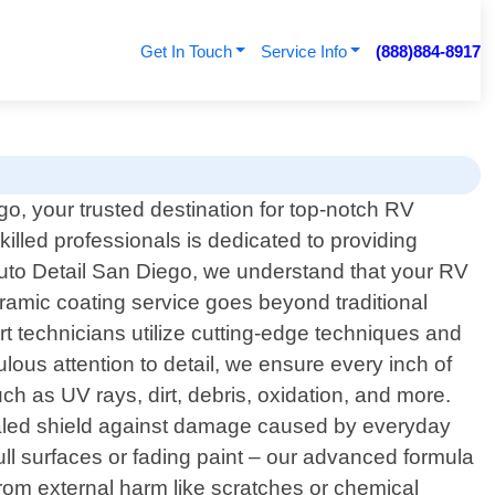
Get In Touch
Service Info
(888)884-8917
o, your trusted destination for top-notch RV
illed professionals is dedicated to providing
Auto Detail San Diego, we understand that your RV
eramic coating service goes beyond traditional
ert technicians utilize cutting-edge techniques and
lous attention to detail, we ensure every inch of
as UV rays, dirt, debris, oxidation, and more.
rivaled shield against damage caused by everyday
ull surfaces or fading paint – our advanced formula
rom external harm like scratches or chemical