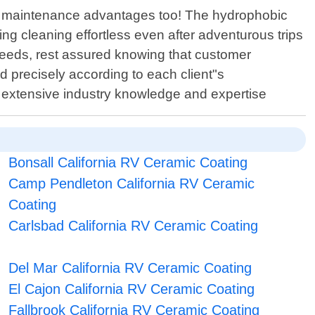
sy maintenance advantages too! The hydrophobic
ing cleaning effortless even after adventurous trips
eeds, rest assured knowing that customer
ed precisely according to each client"s
y extensive industry knowledge and expertise
Bonsall California RV Ceramic Coating
Camp Pendleton California RV Ceramic
Coating
Carlsbad California RV Ceramic Coating
Del Mar California RV Ceramic Coating
El Cajon California RV Ceramic Coating
Fallbrook California RV Ceramic Coating