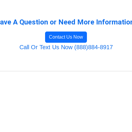
ave A Question or Need More Informatio
Contact Us Now
Call Or Text Us Now (888)884-8917