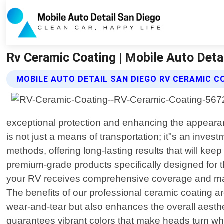
Rv Ceramic Coating | Mobile Auto Deta
MOBILE AUTO DETAIL SAN DIEGO RV CERAMIC C
exceptional protection and enhancing the appearan
is not just a means of transportation; it"s an inve
methods, offering long-lasting results that will kee
premium-grade products specifically designed for th
your RV receives comprehensive coverage and maxi
The benefits of our professional ceramic coating a
wear-and-tear but also enhances the overall aesthe
guarantees vibrant colors that make heads turn wh