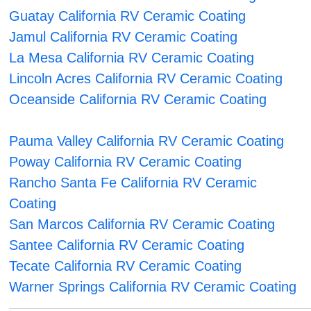
Guatay California RV Ceramic Coating
Jamul California RV Ceramic Coating
La Mesa California RV Ceramic Coating
Lincoln Acres California RV Ceramic Coating
Oceanside California RV Ceramic Coating
Pauma Valley California RV Ceramic Coating
Poway California RV Ceramic Coating
Rancho Santa Fe California RV Ceramic
Coating
San Marcos California RV Ceramic Coating
Santee California RV Ceramic Coating
Tecate California RV Ceramic Coating
Warner Springs California RV Ceramic Coating