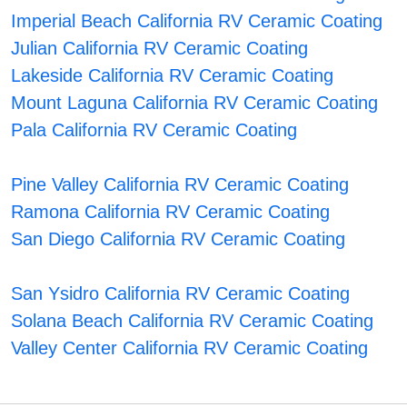
Imperial Beach California RV Ceramic Coating
Julian California RV Ceramic Coating
Lakeside California RV Ceramic Coating
Mount Laguna California RV Ceramic Coating
Pala California RV Ceramic Coating
Pine Valley California RV Ceramic Coating
Ramona California RV Ceramic Coating
San Diego California RV Ceramic Coating
San Ysidro California RV Ceramic Coating
Solana Beach California RV Ceramic Coating
Valley Center California RV Ceramic Coating