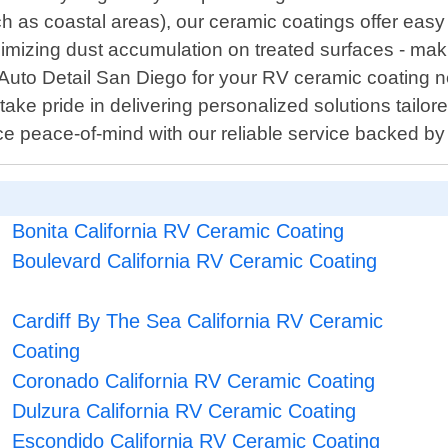
h as coastal areas), our ceramic coatings offer ea
inimizing dust accumulation on treated surfaces - mak
uto Detail San Diego for your RV ceramic coating n
 take pride in delivering personalized solutions tailor
nce peace-of-mind with our reliable service backed b
Bonita California RV Ceramic Coating
Boulevard California RV Ceramic Coating
Cardiff By The Sea California RV Ceramic
Coating
Coronado California RV Ceramic Coating
Dulzura California RV Ceramic Coating
Escondido California RV Ceramic Coating