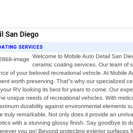
il San Diego
OATING SERVICES
Welcome to Mobile Auto Detail San Dieg
ceramic coating services. Our team of sk
ce of your beloved recreational vehicle. At Mobile 
stment worth preserving. That"s why our specialized c
p your RV looking its best for years to come. Our exp
e unique needs of recreational vehicles. With meticu
mum durability against environmental elements such 
re truly remarkable. Not only does it provide an un
tics with a stunning glossy finish. Say goodbye to d
erever you go! Beyond protecting exterior surfaces f