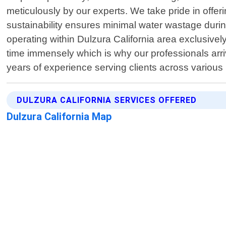
meticulously by our experts. We take pride in off
sustainability ensures minimal water wastage durin
operating within Dulzura California area exclusivel
time immensely which is why our professionals arr
years of experience serving clients across variou
DULZURA CALIFORNIA SERVICES OFFERED
Dulzura California Map