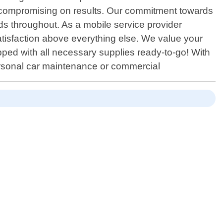
ut compromising on results. Our commitment towards
ds throughout. As a mobile service provider
satisfaction above everything else. We value your
ped with all necessary supplies ready-to-go! With
personal car maintenance or commercial