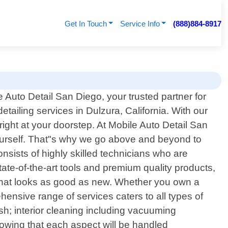
Get In Touch
Service Info
(888)884-8917
Auto Detail San Diego, your trusted partner for
etailing services in Dulzura, California. With our
right at your doorstep. At Mobile Auto Detail San
yourself. That"s why we go above and beyond to
nsists of highly skilled technicians who are
te-of-the-art tools and premium quality products,
 that looks as good as new. Whether you own a
ensive range of services caters to all types of
sh; interior cleaning including vacuuming
nowing that each aspect will be handled