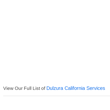
Dulzura California Services
View Our Full List of