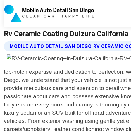
Rv Ceramic Coating Dulzura California 
MOBILE AUTO DETAIL SAN DIEGO RV CERAMIC C
top-notch expertise and dedication to perfection, w
Diego, we understand that your vehicle is not just
provide meticulous care and attention to detail wh
passionate about cars and possess extensive knowl
they ensure every nook and cranny is thoroughly c
luxury sedan or an SUV built for off-road adventur
vehicles. From exterior washing using gentle yet ef
carpets/upholstery; leather conditioning; window c