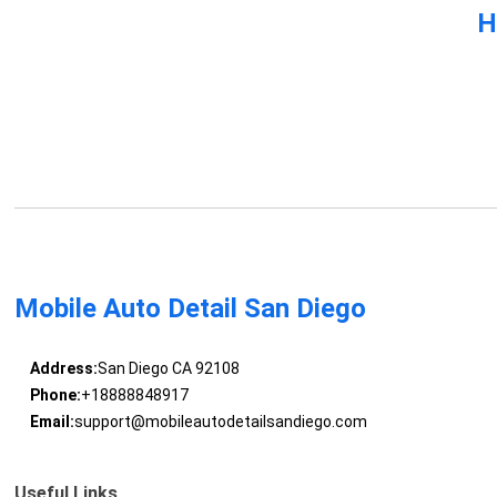
H
Mobile Auto Detail San Diego
Address:
San Diego CA 92108
Phone:
+18888848917
Email:
support@mobileautodetailsandiego.com
Useful Links