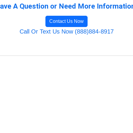
ave A Question or Need More Informatio
Contact Us Now
Call Or Text Us Now (888)884-8917