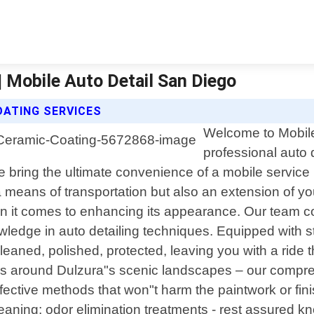
| Mobile Auto Detail San Diego
OATING SERVICES
Welcome to Mobile 
professional auto d
e bring the ultimate convenience of a mobile service 
 a means of transportation but also an extension of 
en it comes to enhancing its appearance. Our team co
edge in auto detailing techniques. Equipped with sta
leaned, polished, protected, leaving you with a ride
es around Dulzura"s scenic landscapes – our compreh
fective methods that won"t harm the paintwork or fini
leaning; odor elimination treatments - rest assured k