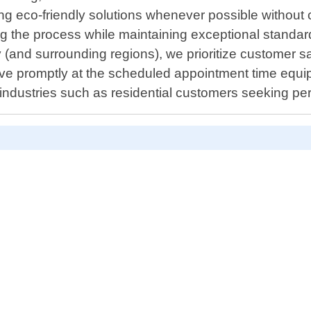
ering eco-friendly solutions whenever possible witho
g the process while maintaining exceptional standar
y (and surrounding regions), we prioritize customer 
ive promptly at the scheduled appointment time equip
s industries such as residential customers seeking 