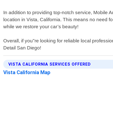
In addition to providing top-notch service, Mobile 
location in Vista, California. This means no need f
while we restore your car’s beauty!
Overall, if you"re looking for reliable local profes
Detail San Diego!
VISTA CALIFORNIA SERVICES OFFERED
Vista California Map