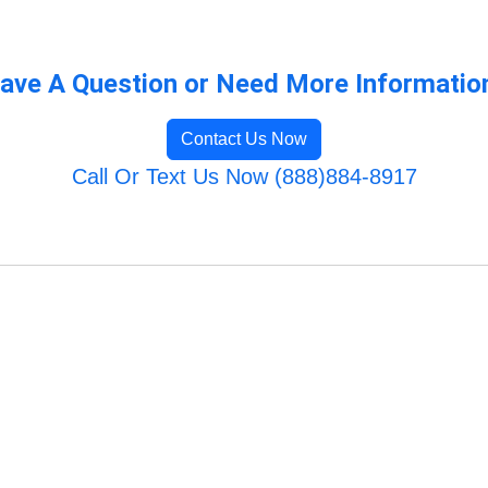
ave A Question or Need More Informatio
Contact Us Now
Call Or Text Us Now (888)884-8917