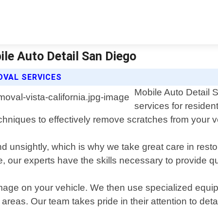
ile Auto Detail San Diego
OVAL SERVICES
Mobile Auto Detail 
services for residen
echniques to effectively remove scratches from your ve
 unsightly, which is why we take great care in restor
 our experts have the skills necessary to provide qua
age on your vehicle. We then use specialized equipm
s. Our team takes pride in their attention to detail a