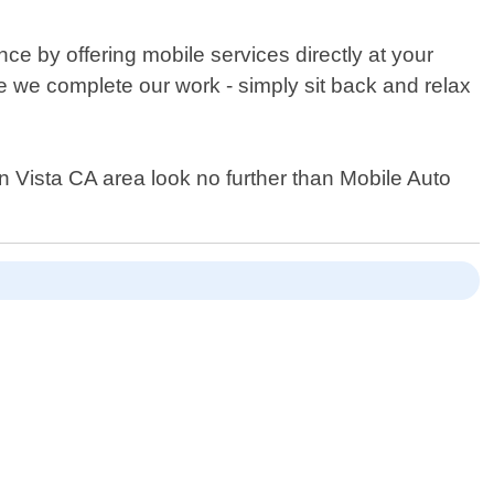
ce by offering mobile services directly at your
le we complete our work - simply sit back and relax
hin Vista CA area look no further than Mobile Auto