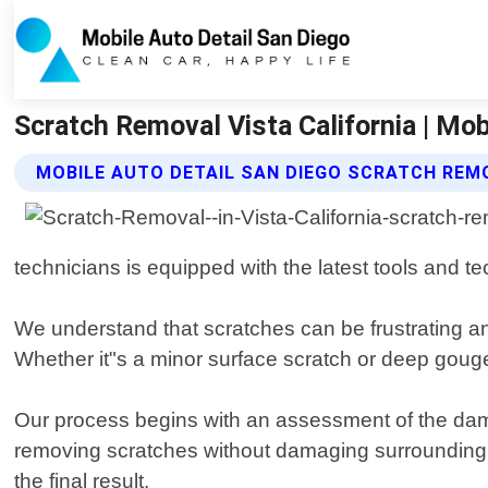
Scratch Removal Vista California | Mob
MOBILE AUTO DETAIL SAN DIEGO SCRATCH REM
technicians is equipped with the latest tools and t
We understand that scratches can be frustrating and
Whether it"s a minor surface scratch or deep gouge,
Our process begins with an assessment of the dam
removing scratches without damaging surrounding area
the final result.