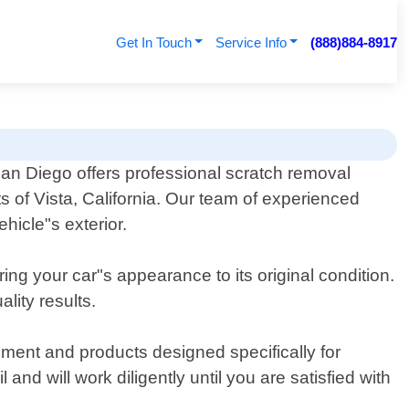
Get In Touch
Service Info
(888)884-8917
San Diego offers professional scratch removal
ts of Vista, California. Our team of experienced
hicle"s exterior.
ing your car"s appearance to its original condition.
lity results.
ent and products designed specifically for
nd will work diligently until you are satisfied with