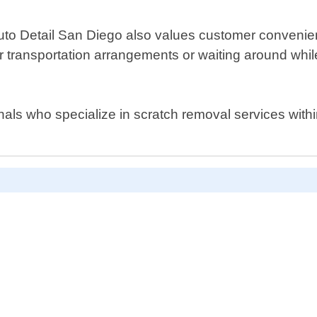
Auto Detail San Diego also values customer convenien
or transportation arrangements or waiting around whi
sionals who specialize in scratch removal services wit