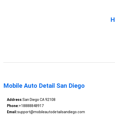
H
Mobile Auto Detail San Diego
Address:
San Diego CA 92108
Phone:
+18888848917
Email:
support@mobileautodetailsandiego.com