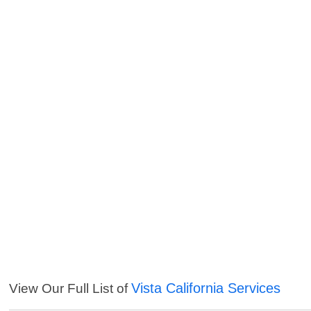
Vista California Services
View Our Full List of