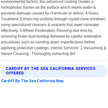
environmental factors; this advanced coating creates a
hydrophobic barrier on the surface which repels water &
prevents damage caused by chemicals or debris. 4.Glass
Treatment: Enhancing visibility through crystal-clear windows
using specialized cleaners & sealants that repel rainwater
effectively. 5.Wheel Restoration: Reviving dull rims by
removing brake dust buildup followed by careful restoration
procedures such as sanding down imperfections before
applying protective coatings. Interior Services: 1.Vacuuming &
Steam Cleaning : Thoroughly extracting dirt
CARDIFF BY THE SEA CALIFORNIA SERVICES
OFFERED
Cardiff By The Sea California Map