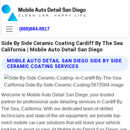
(888)884-8917
Side By Side Ceramic Coating Cardiff By The Sea
California | Mobile Auto Detail San Diego
MOBILE AUTO DETAIL SAN DIEGO SIDE BY SIDE
CERAMIC COATING SERVICES
Welcome to Mobile Auto Detail San Diego, your trusted
partner for professional auto detailing services in Cardiff By
The Sea, California. With our dedicated team of skilled
technicians and state-of-the-art equipment, we provide top-
notch mobile car care solutions that will leave your vehicle
looking as good as new. At Mobile Auto Detail San Diego, we