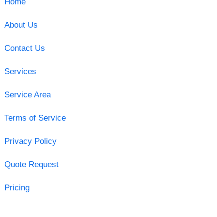
Home
About Us
Contact Us
Services
Service Area
Terms of Service
Privacy Policy
Quote Request
Pricing