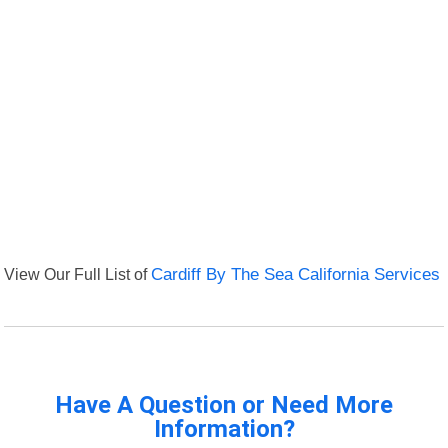
View Our Full List of
Cardiff By The Sea California Services
Have A Question or Need More
Information?