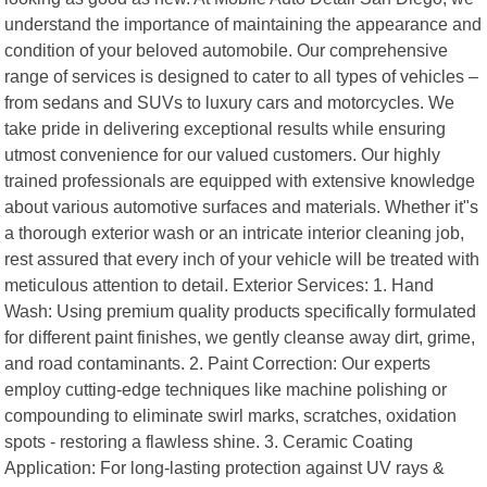
understand the importance of maintaining the appearance and
condition of your beloved automobile. Our comprehensive
range of services is designed to cater to all types of vehicles –
from sedans and SUVs to luxury cars and motorcycles. We
take pride in delivering exceptional results while ensuring
utmost convenience for our valued customers. Our highly
trained professionals are equipped with extensive knowledge
about various automotive surfaces and materials. Whether it"s
a thorough exterior wash or an intricate interior cleaning job,
rest assured that every inch of your vehicle will be treated with
meticulous attention to detail. Exterior Services: 1. Hand
Wash: Using premium quality products specifically formulated
for different paint finishes, we gently cleanse away dirt, grime,
and road contaminants. 2. Paint Correction: Our experts
employ cutting-edge techniques like machine polishing or
compounding to eliminate swirl marks, scratches, oxidation
spots - restoring a flawless shine. 3. Ceramic Coating
Application: For long-lasting protection against UV rays &