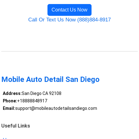
Contact Us Now
Call Or Text Us Now (888)884-8917
Mobile Auto Detail San Diego
Address:
San Diego CA 92108
Phone:
+18888848917
Email:
support@mobileautodetailsandiego.com
Useful Links