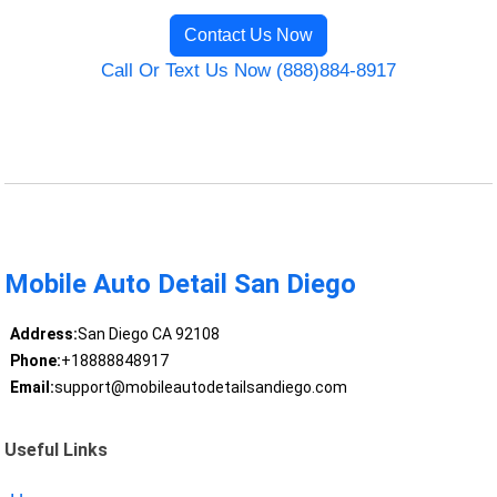
Contact Us Now
Call Or Text Us Now (888)884-8917
Mobile Auto Detail San Diego
Address:
San Diego CA 92108
Phone:
+18888848917
Email:
support@mobileautodetailsandiego.com
Useful Links