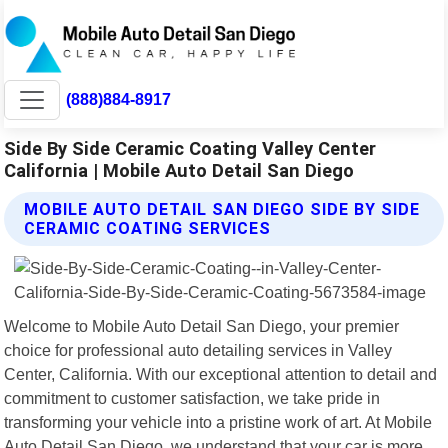
(888)884-8917
Side By Side Ceramic Coating Valley Center
California | Mobile Auto Detail San Diego
MOBILE AUTO DETAIL SAN DIEGO SIDE BY SIDE
CERAMIC COATING SERVICES
Welcome to Mobile Auto Detail San Diego, your premier
choice for professional auto detailing services in Valley
Center, California. With our exceptional attention to detail and
commitment to customer satisfaction, we take pride in
transforming your vehicle into a pristine work of art. At Mobile
Auto Detail San Diego, we understand that your car is more