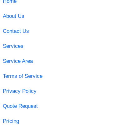
Home
About Us
Contact Us
Services
Service Area
Terms of Service
Privacy Policy
Quote Request
Pricing