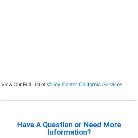
View Our Full List of
Valley Center California Services
Have A Question or Need More
Information?