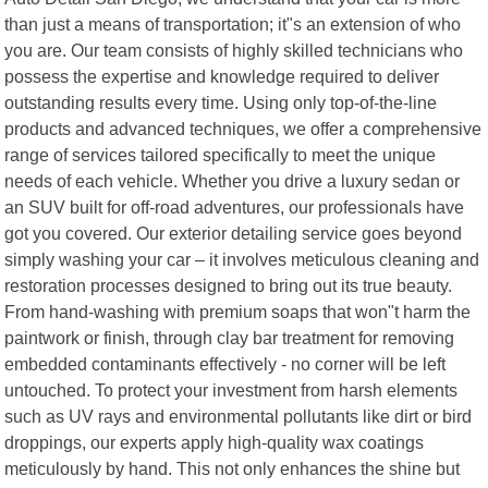
than just a means of transportation; it"s an extension of who
you are. Our team consists of highly skilled technicians who
possess the expertise and knowledge required to deliver
outstanding results every time. Using only top-of-the-line
products and advanced techniques, we offer a comprehensive
range of services tailored specifically to meet the unique
needs of each vehicle. Whether you drive a luxury sedan or
an SUV built for off-road adventures, our professionals have
got you covered. Our exterior detailing service goes beyond
simply washing your car – it involves meticulous cleaning and
restoration processes designed to bring out its true beauty.
From hand-washing with premium soaps that won"t harm the
paintwork or finish, through clay bar treatment for removing
embedded contaminants effectively - no corner will be left
untouched. To protect your investment from harsh elements
such as UV rays and environmental pollutants like dirt or bird
droppings, our experts apply high-quality wax coatings
meticulously by hand. This not only enhances the shine but