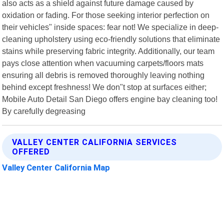
also acts as a shield against future damage caused by
oxidation or fading. For those seeking interior perfection on
their vehicles" inside spaces: fear not! We specialize in deep-
cleaning upholstery using eco-friendly solutions that eliminate
stains while preserving fabric integrity. Additionally, our team
pays close attention when vacuuming carpets/floors mats
ensuring all debris is removed thoroughly leaving nothing
behind except freshness! We don"t stop at surfaces either;
Mobile Auto Detail San Diego offers engine bay cleaning too!
By carefully degreasing
VALLEY CENTER CALIFORNIA SERVICES
OFFERED
Valley Center California Map