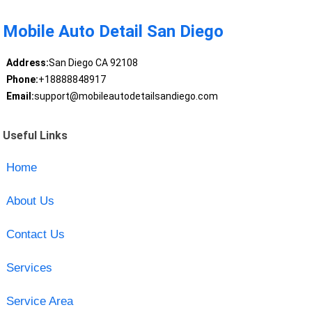
Mobile Auto Detail San Diego
Address:
San Diego CA 92108
Phone:
+18888848917
Email:
support@mobileautodetailsandiego.com
Useful Links
Home
About Us
Contact Us
Services
Service Area