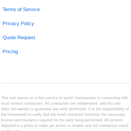
Terms of Service
Privacy Policy
Quote Request
Pricing
This site serves as a free service to assist homeowners in connecting with
local service contractors. All contractors are independent, and this site
does not warrant or guarantee any work performed. It is the responsibility of
the homeowner to verify that the hired contractor furnishes the necessary
license and insurance required for the work being performed. All persons
depicted in a photo or video are actors or models and not contractors listed