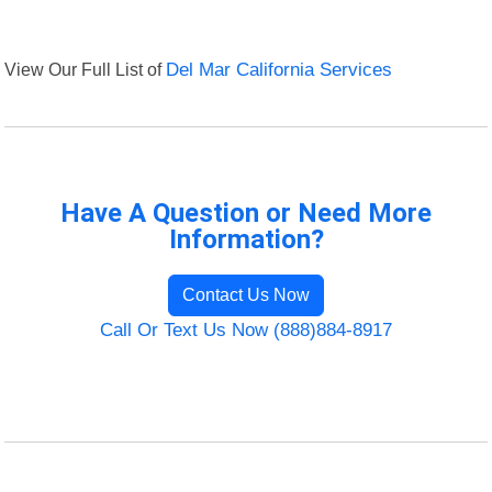
View Our Full List of
Del Mar California Services
Have A Question or Need More
Information?
Contact Us Now
Call Or Text Us Now (888)884-8917