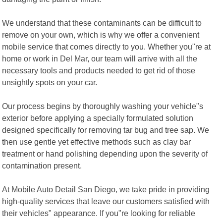
We understand that these contaminants can be difficult to
remove on your own, which is why we offer a convenient
mobile service that comes directly to you. Whether you"re at
home or work in Del Mar, our team will arrive with all the
necessary tools and products needed to get rid of those
unsightly spots on your car.
Our process begins by thoroughly washing your vehicle"s
exterior before applying a specially formulated solution
designed specifically for removing tar bug and tree sap. We
then use gentle yet effective methods such as clay bar
treatment or hand polishing depending upon the severity of
contamination present.
At Mobile Auto Detail San Diego, we take pride in providing
high-quality services that leave our customers satisfied with
their vehicles" appearance. If you"re looking for reliable