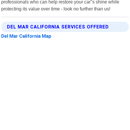
professionals who can help restore your car"s shine while
protecting its value over time - look no further than us!
DEL MAR CALIFORNIA SERVICES OFFERED
Del Mar California Map