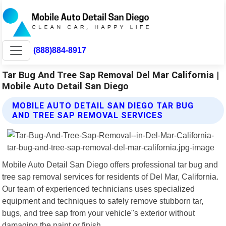
(888)884-8917
Tar Bug And Tree Sap Removal Del Mar California |
Mobile Auto Detail San Diego
MOBILE AUTO DETAIL SAN DIEGO TAR BUG
AND TREE SAP REMOVAL SERVICES
Mobile Auto Detail San Diego offers professional tar bug and
tree sap removal services for residents of Del Mar, California.
Our team of experienced technicians uses specialized
equipment and techniques to safely remove stubborn tar,
bugs, and tree sap from your vehicle"s exterior without
damaging the paint or finish.