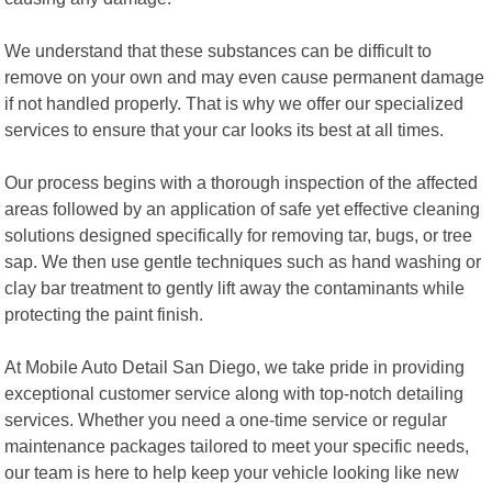
We understand that these substances can be difficult to
remove on your own and may even cause permanent damage
if not handled properly. That is why we offer our specialized
services to ensure that your car looks its best at all times.
Our process begins with a thorough inspection of the affected
areas followed by an application of safe yet effective cleaning
solutions designed specifically for removing tar, bugs, or tree
sap. We then use gentle techniques such as hand washing or
clay bar treatment to gently lift away the contaminants while
protecting the paint finish.
At Mobile Auto Detail San Diego, we take pride in providing
exceptional customer service along with top-notch detailing
services. Whether you need a one-time service or regular
maintenance packages tailored to meet your specific needs,
our team is here to help keep your vehicle looking like new