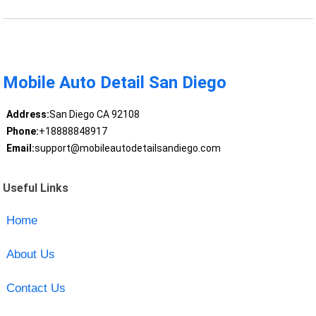
Mobile Auto Detail San Diego
Address:
San Diego CA 92108
Phone:
+18888848917
Email:
support@mobileautodetailsandiego.com
Useful Links
Home
About Us
Contact Us