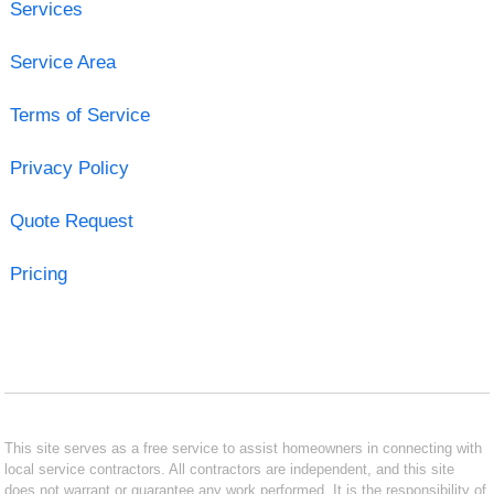
Services
Service Area
Terms of Service
Privacy Policy
Quote Request
Pricing
This site serves as a free service to assist homeowners in connecting with
local service contractors. All contractors are independent, and this site
does not warrant or guarantee any work performed. It is the responsibility of