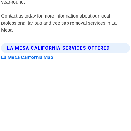
year-round.
Contact us today for more information about our local
professional tar bug and tree sap removal services in La
Mesa!
LA MESA CALIFORNIA SERVICES OFFERED
La Mesa California Map