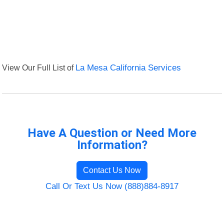
View Our Full List of
La Mesa California Services
Have A Question or Need More
Information?
Contact Us Now
Call Or Text Us Now (888)884-8917