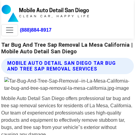
(888)884-8917
Tar Bug And Tree Sap Removal La Mesa California |
Mobile Auto Detail San Diego
MOBILE AUTO DETAIL SAN DIEGO TAR BUG
AND TREE SAP REMOVAL SERVICES
Mobile Auto Detail San Diego offers professional tar bug and
tree sap removal services for residents of La Mesa, California.
Our team of experienced professionals uses high-quality
products and equipment to effectively remove stubborn tar,
bugs, and tree sap from your vehicle"s exterior without
causing any damage.