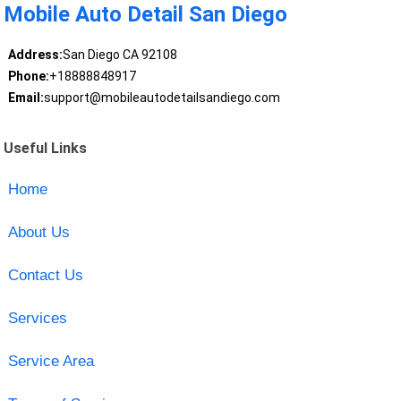
Mobile Auto Detail San Diego
Address:
San Diego CA 92108
Phone:
+18888848917
Email:
support@mobileautodetailsandiego.com
Useful Links
Home
About Us
Contact Us
Services
Service Area