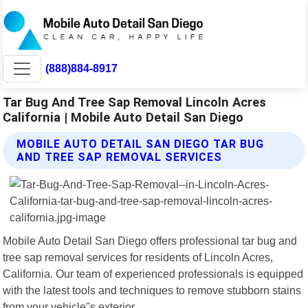
(888)884-8917
Tar Bug And Tree Sap Removal Lincoln Acres
California | Mobile Auto Detail San Diego
MOBILE AUTO DETAIL SAN DIEGO TAR BUG
AND TREE SAP REMOVAL SERVICES
Mobile Auto Detail San Diego offers professional tar bug and
tree sap removal services for residents of Lincoln Acres,
California. Our team of experienced professionals is equipped
with the latest tools and techniques to remove stubborn stains
from your vehicle"s exterior.