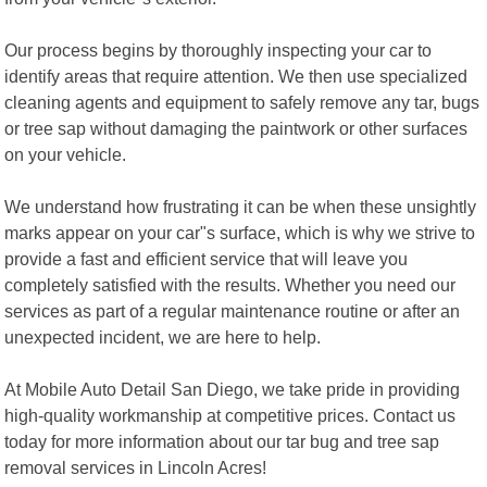
Our process begins by thoroughly inspecting your car to
identify areas that require attention. We then use specialized
cleaning agents and equipment to safely remove any tar, bugs
or tree sap without damaging the paintwork or other surfaces
on your vehicle.
We understand how frustrating it can be when these unsightly
marks appear on your car"s surface, which is why we strive to
provide a fast and efficient service that will leave you
completely satisfied with the results. Whether you need our
services as part of a regular maintenance routine or after an
unexpected incident, we are here to help.
At Mobile Auto Detail San Diego, we take pride in providing
high-quality workmanship at competitive prices. Contact us
today for more information about our tar bug and tree sap
removal services in Lincoln Acres!