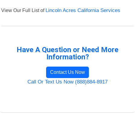
View Our Full List of
Lincoln Acres California Services
Have A Question or Need More
Information?
Contact Us Now
Call Or Text Us Now (888)884-8917