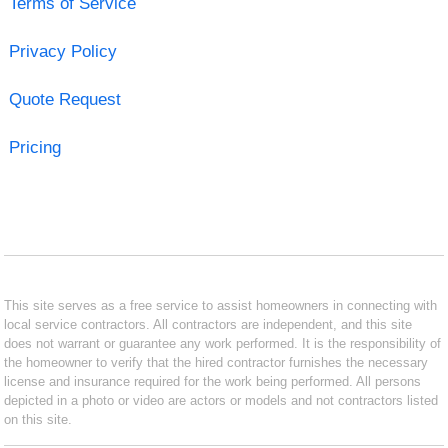
Terms of Service
Privacy Policy
Quote Request
Pricing
This site serves as a free service to assist homeowners in connecting with
local service contractors. All contractors are independent, and this site
does not warrant or guarantee any work performed. It is the responsibility of
the homeowner to verify that the hired contractor furnishes the necessary
license and insurance required for the work being performed. All persons
depicted in a photo or video are actors or models and not contractors listed
on this site.