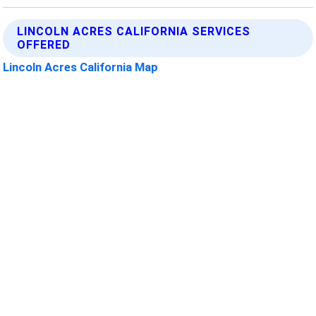
LINCOLN ACRES CALIFORNIA SERVICES
OFFERED
Lincoln Acres California Map