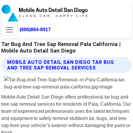
(888)884-8917
Tar Bug And Tree Sap Removal Pala California |
Mobile Auto Detail San Diego
MOBILE AUTO DETAIL SAN DIEGO TAR BUG
AND TREE SAP REMOVAL SERVICES
Mobile Auto Detail San Diego offers professional tar bug and
tree sap removal services for residents of Pala, California. Our
team of experienced professionals uses the latest techniques
and equipment to safely remove stubborn tar, bugs, and tree
sap from your vehicle"s exterior without damaging the paint or
finish.