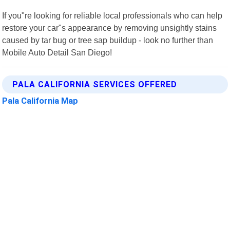
If you"re looking for reliable local professionals who can help
restore your car"s appearance by removing unsightly stains
caused by tar bug or tree sap buildup - look no further than
Mobile Auto Detail San Diego!
PALA CALIFORNIA SERVICES OFFERED
Pala California Map