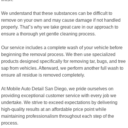
We understand that these substances can be difficult to
remove on your own and may cause damage if not handled
properly. That"s why we take great care in our approach to
ensure a thorough yet gentle cleaning process.
Our service includes a complete wash of your vehicle before
beginning the removal process. We then use specialized
products designed specifically for removing tar, bugs, and tree
sap from vehicles. Afterward, we perform another full wash to
ensure all residue is removed completely.
At Mobile Auto Detail San Diego, we pride ourselves on
providing exceptional customer service with every job we
undertake. We strive to exceed expectations by delivering
high-quality results at an affordable price point while
maintaining professionalism throughout each step of the
process.