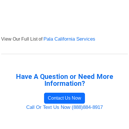
View Our Full List of
Pala California Services
Have A Question or Need More
Information?
Contact Us Now
Call Or Text Us Now (888)884-8917