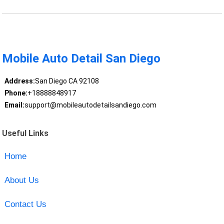
Mobile Auto Detail San Diego
Address:
San Diego CA 92108
Phone:
+18888848917
Email:
support@mobileautodetailsandiego.com
Useful Links
Home
About Us
Contact Us