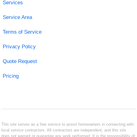
Services
Service Area
Terms of Service
Privacy Policy
Quote Request
Pricing
This site serves as a free service to assist homeowners in connecting with
local service contractors. All contractors are independent, and this site
does not warrant or guarantee any work performed. It is the responsibility of