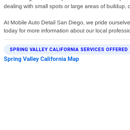
dealing with small spots or large areas of buildup,
At Mobile Auto Detail San Diego, we pride ourselv
today for more information about our local professi
SPRING VALLEY CALIFORNIA SERVICES OFFERED
Spring Valley California Map