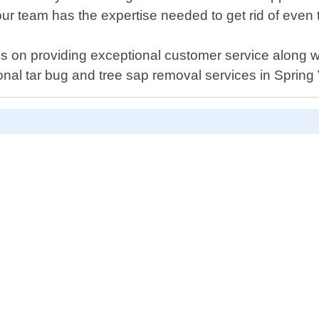
 our team has the expertise needed to get rid of even 
es on providing exceptional customer service along w
onal tar bug and tree sap removal services in Spring 