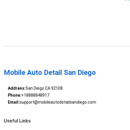
Mobile Auto Detail San Diego
Address:
San Diego CA 92108
Phone:
+18888848917
Email:
support@mobileautodetailsandiego.com
Useful Links