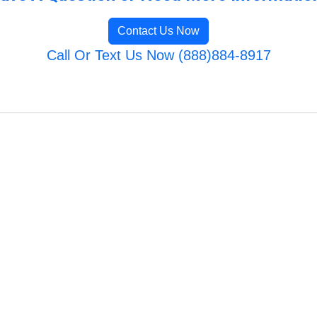
Contact Us Now
Call Or Text Us Now (888)884-8917