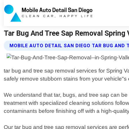
Tar Bug And Tree Sap Removal Spring Va
MOBILE AUTO DETAIL SAN DIEGO TAR BUG AND 
tar bug and tree sap removal services for Spring V
safely remove stubborn stains from your vehicle"s e
We understand that tar, bugs, and tree sap can be 
treatment with specialized cleaning solutions follo
contaminants before finishing off with a high-qualit
Our tar bug and tree sap removal services are perfe