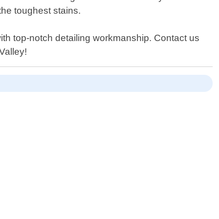
the toughest stains.
ith top-notch detailing workmanship. Contact us
Valley!