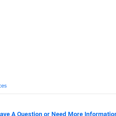
ices
ave A Question or Need More Informatio