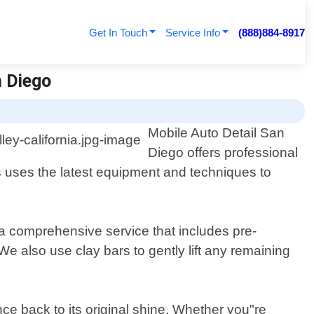
Get In Touch
Service Info
(888)884-8917
n Diego
Mobile Auto Detail San
Diego offers professional
ns uses the latest equipment and techniques to
 a comprehensive service that includes pre-
e also use clay bars to gently lift any remaining
ce back to its original shine. Whether you"re