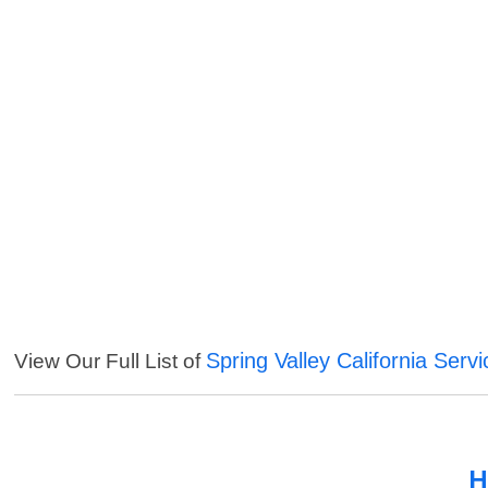
Spring Valley California Serv
View Our Full List of
H