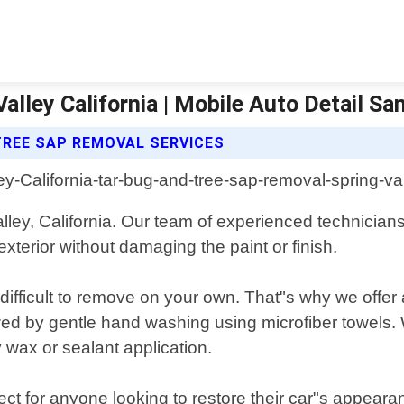
lley California | Mobile Auto Detail Sa
TREE SAP REMOVAL SERVICES
alley, California. Our team of experienced technicia
xterior without damaging the paint or finish.
difficult to remove on your own. That"s why we offer
wed by gentle hand washing using microfiber towels. W
y wax or sealant application.
ct for anyone looking to restore their car"s appearan