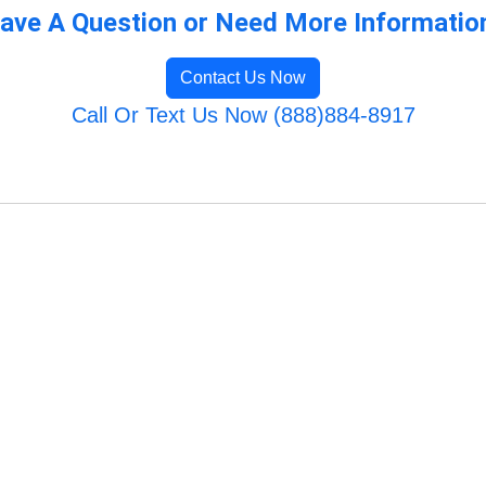
ave A Question or Need More Informatio
Contact Us Now
Call Or Text Us Now (888)884-8917