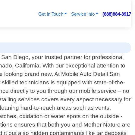
Get In Touch
Service Info
(888)884-8917
San Diego, your trusted partner for professional
nado, California. With our exceptional attention to
cle looking brand new. At Mobile Auto Detail San
killed technicians is equipped with state-of-the-
nce directly to you through our mobile service – no
etailing services covers every aspect necessary for
cleaning hard-to-reach areas such as vents,
atches, oxidation or water spots on the outside -
ications ensures that both you and Mother Nature are
dirt but also hidden contaminants like tar deposits