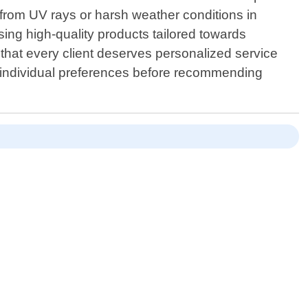
 from UV rays or harsh weather conditions in
ing high-quality products tailored towards
that every client deserves personalized service
ng individual preferences before recommending