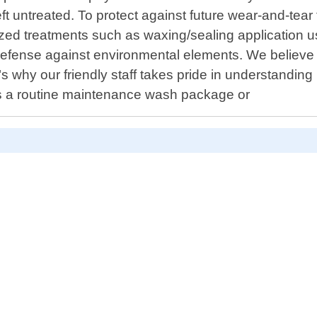
ft untreated. To protect against future wear-and-tear
zed treatments such as waxing/sealing application us
 defense against environmental elements. We believe 
t"s why our friendly staff takes pride in understandi
t"s a routine maintenance wash package or