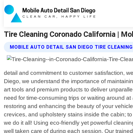
Tire Cleaning Coronado California | Mo
MOBILE AUTO DETAIL SAN DIEGO TIRE CLEANING
detail and commitment to customer satisfaction, we 
Diego, we understand the importance of maintaining
art tools and premium products to deliver unparalle
need for time-consuming trips or waiting around at
restoring and enhancing the beauty of your vehicle
crevices, and upholstery stains inside the cabin; t
we do it all! Using eco-friendly yet powerful clean
well taken care of during each session. Our trained 