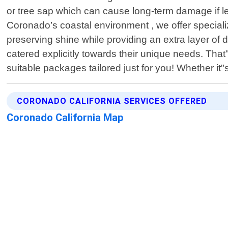
or tree sap which can cause long-term damage if le
Coronado’s coastal environment , we offer speciali
preserving shine while providing an extra layer of
catered explicitly towards their unique needs. Tha
suitable packages tailored just for you! Whether i
CORONADO CALIFORNIA SERVICES OFFERED
Coronado California Map