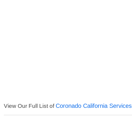
Coronado California Services
View Our Full List of