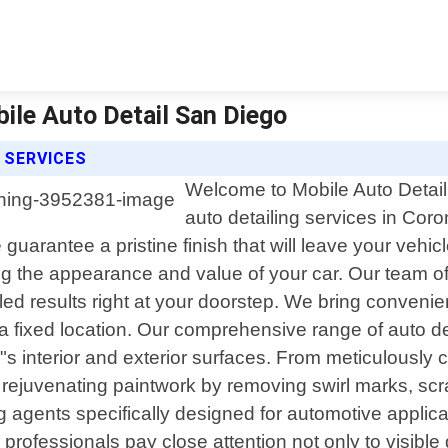
bile Auto Detail San Diego
 SERVICES
Welcome to Mobile Auto Detail 
auto detailing services in Coro
guarantee a pristine finish that will leave your vehi
 the appearance and value of your car. Our team of s
led results right at your doorstep. We bring convenie
 a fixed location. Our comprehensive range of auto d
"s interior and exterior surfaces. From meticulously 
o rejuvenating paintwork by removing swirl marks, scr
ing agents specifically designed for automotive appl
professionals pay close attention not only to visible 