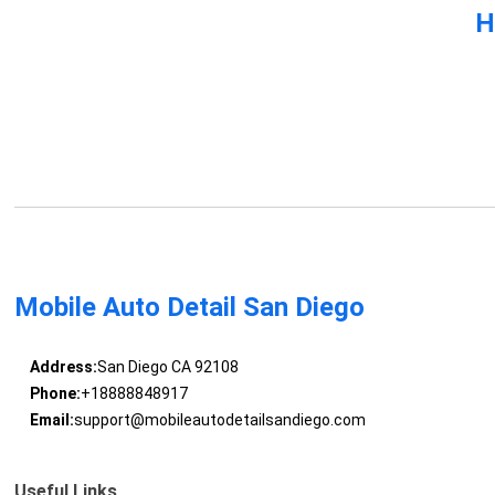
H
Mobile Auto Detail San Diego
Address:
San Diego CA 92108
Phone:
+18888848917
Email:
support@mobileautodetailsandiego.com
Useful Links