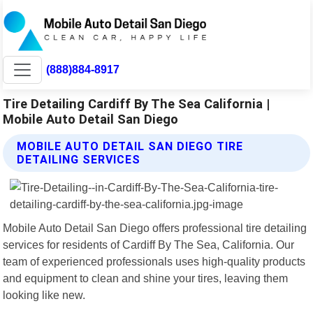
(888)884-8917
Tire Detailing Cardiff By The Sea California |
Mobile Auto Detail San Diego
MOBILE AUTO DETAIL SAN DIEGO TIRE
DETAILING SERVICES
Mobile Auto Detail San Diego offers professional tire detailing
services for residents of Cardiff By The Sea, California. Our
team of experienced professionals uses high-quality products
and equipment to clean and shine your tires, leaving them
looking like new.