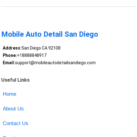
Mobile Auto Detail San Diego
Address:
San Diego CA 92108
Phone:
+18888848917
Email:
support@mobileautodetailsandiego.com
Useful Links
Home
About Us
Contact Us