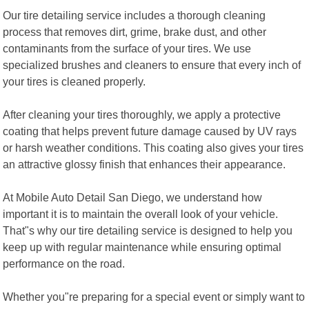
Our tire detailing service includes a thorough cleaning
process that removes dirt, grime, brake dust, and other
contaminants from the surface of your tires. We use
specialized brushes and cleaners to ensure that every inch of
your tires is cleaned properly.
After cleaning your tires thoroughly, we apply a protective
coating that helps prevent future damage caused by UV rays
or harsh weather conditions. This coating also gives your tires
an attractive glossy finish that enhances their appearance.
At Mobile Auto Detail San Diego, we understand how
important it is to maintain the overall look of your vehicle.
That"s why our tire detailing service is designed to help you
keep up with regular maintenance while ensuring optimal
performance on the road.
Whether you"re preparing for a special event or simply want to