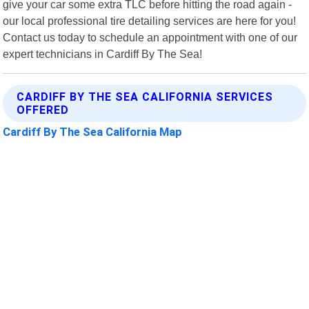
give your car some extra TLC before hitting the road again -
our local professional tire detailing services are here for you!
Contact us today to schedule an appointment with one of our
expert technicians in Cardiff By The Sea!
CARDIFF BY THE SEA CALIFORNIA SERVICES
OFFERED
Cardiff By The Sea California Map