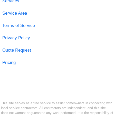
Services
Service Area
Terms of Service
Privacy Policy
Quote Request
Pricing
This site serves as a free service to assist homeowners in connecting with
local service contractors. All contractors are independent, and this site
does not warrant or guarantee any work performed. It is the responsibility of