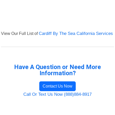
View Our Full List of
Cardiff By The Sea California Services
Have A Question or Need More
Information?
Contact Us Now
Call Or Text Us Now (888)884-8917