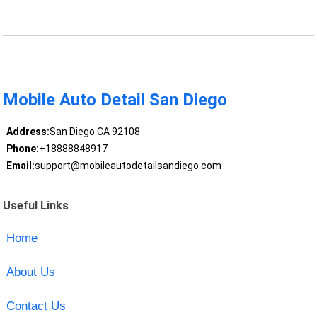
Mobile Auto Detail San Diego
Address:
San Diego CA 92108
Phone:
+18888848917
Email:
support@mobileautodetailsandiego.com
Useful Links
Home
About Us
Contact Us