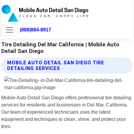
(888)884-8917
Tire Detailing Del Mar California | Mobile Auto
Detail San Diego
MOBILE AUTO DETAIL SAN DIEGO TIRE
DETAILING SERVICES
Mobile Auto Detail San Diego offers professional tire detailing
services for residents and businesses in Del Mar, California.
Our team of experienced technicians uses the latest
equipment and techniques to clean, shine, and protect your
tires.