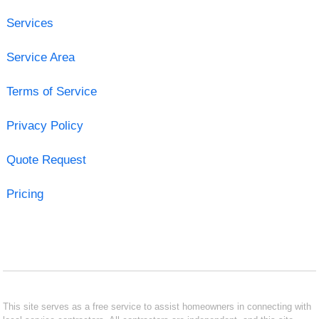
Services
Service Area
Terms of Service
Privacy Policy
Quote Request
Pricing
This site serves as a free service to assist homeowners in connecting with