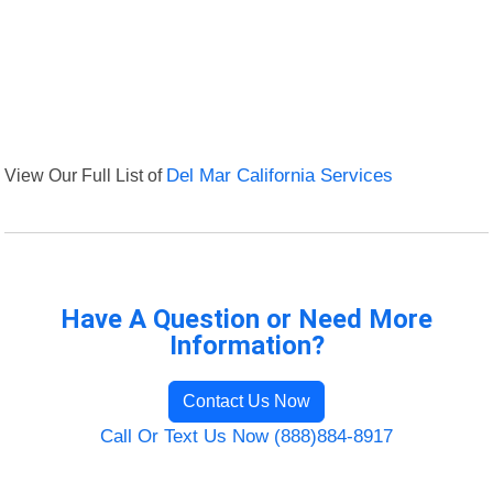
View Our Full List of
Del Mar California Services
Have A Question or Need More
Information?
Contact Us Now
Call Or Text Us Now (888)884-8917