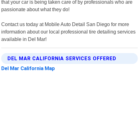
that your car is being taken care of by professionals who are
passionate about what they do!
Contact us today at Mobile Auto Detail San Diego for more
information about our local professional tire detailing services
available in Del Mar!
DEL MAR CALIFORNIA SERVICES OFFERED
Del Mar California Map