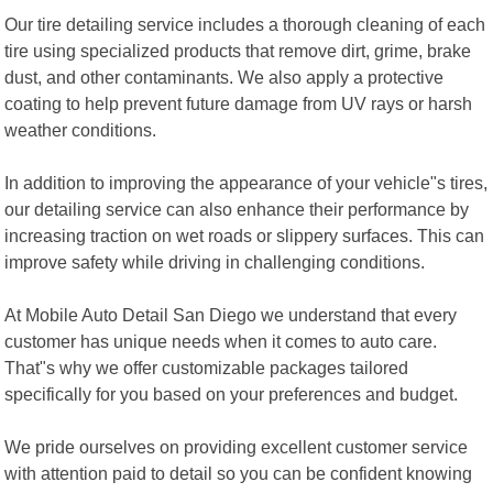
Our tire detailing service includes a thorough cleaning of each
tire using specialized products that remove dirt, grime, brake
dust, and other contaminants. We also apply a protective
coating to help prevent future damage from UV rays or harsh
weather conditions.
In addition to improving the appearance of your vehicle"s tires,
our detailing service can also enhance their performance by
increasing traction on wet roads or slippery surfaces. This can
improve safety while driving in challenging conditions.
At Mobile Auto Detail San Diego we understand that every
customer has unique needs when it comes to auto care.
That"s why we offer customizable packages tailored
specifically for you based on your preferences and budget.
We pride ourselves on providing excellent customer service
with attention paid to detail so you can be confident knowing