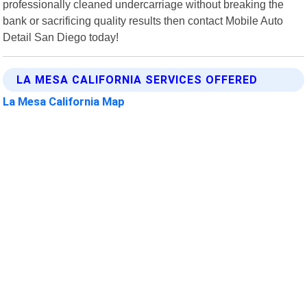
professionally cleaned undercarriage without breaking the
bank or sacrificing quality results then contact Mobile Auto
Detail San Diego today!
LA MESA CALIFORNIA SERVICES OFFERED
La Mesa California Map