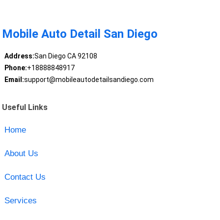
Mobile Auto Detail San Diego
Address:
San Diego CA 92108
Phone:
+18888848917
Email:
support@mobileautodetailsandiego.com
Useful Links
Home
About Us
Contact Us
Services