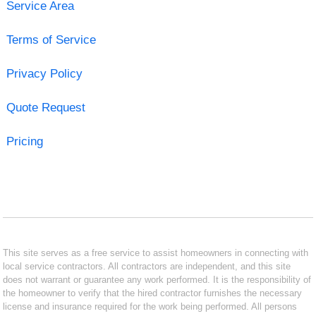
Service Area
Terms of Service
Privacy Policy
Quote Request
Pricing
This site serves as a free service to assist homeowners in connecting with
local service contractors. All contractors are independent, and this site
does not warrant or guarantee any work performed. It is the responsibility of
the homeowner to verify that the hired contractor furnishes the necessary
license and insurance required for the work being performed. All persons