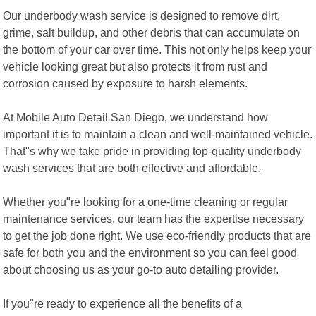
Our underbody wash service is designed to remove dirt,
grime, salt buildup, and other debris that can accumulate on
the bottom of your car over time. This not only helps keep your
vehicle looking great but also protects it from rust and
corrosion caused by exposure to harsh elements.
At Mobile Auto Detail San Diego, we understand how
important it is to maintain a clean and well-maintained vehicle.
That"s why we take pride in providing top-quality underbody
wash services that are both effective and affordable.
Whether you"re looking for a one-time cleaning or regular
maintenance services, our team has the expertise necessary
to get the job done right. We use eco-friendly products that are
safe for both you and the environment so you can feel good
about choosing us as your go-to auto detailing provider.
If you"re ready to experience all the benefits of a