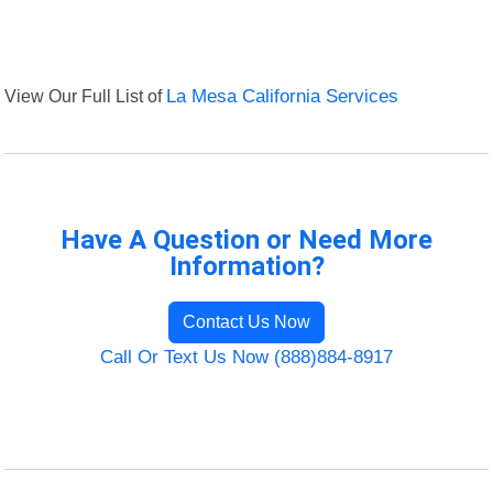
View Our Full List of
La Mesa California Services
Have A Question or Need More
Information?
Contact Us Now
Call Or Text Us Now (888)884-8917