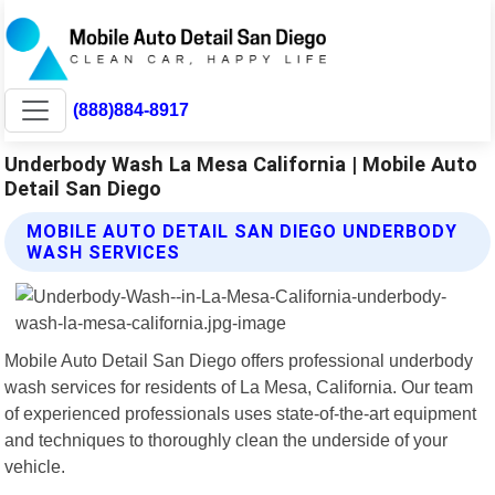
(888)884-8917
Underbody Wash La Mesa California | Mobile Auto
Detail San Diego
MOBILE AUTO DETAIL SAN DIEGO UNDERBODY
WASH SERVICES
Mobile Auto Detail San Diego offers professional underbody
wash services for residents of La Mesa, California. Our team
of experienced professionals uses state-of-the-art equipment
and techniques to thoroughly clean the underside of your
vehicle.