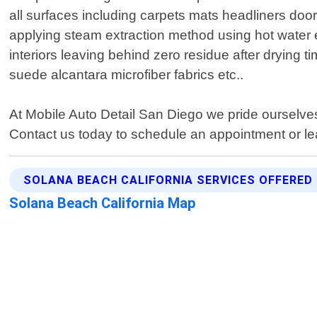
all surfaces including carpets mats headliners doo
applying steam extraction method using hot water 
interiors leaving behind zero residue after drying
suede alcantara microfiber fabrics etc..
At Mobile Auto Detail San Diego we pride ourselves 
Contact us today to schedule an appointment or le
SOLANA BEACH CALIFORNIA SERVICES OFFERED
Solana Beach California Map