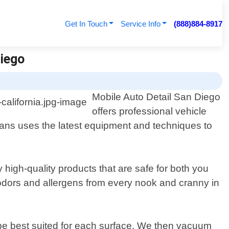
Get In Touch
Service Info
(888)884-8917
Diego
Mobile Auto Detail San Diego
offers professional vehicle
cians uses the latest equipment and techniques to
high-quality products that are safe for both you
, odors and allergens from every nook and cranny in
d be best suited for each surface. We then vacuum