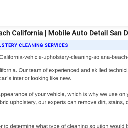
ch California | Mobile Auto Detail San 
LSTERY CLEANING SERVICES
ifornia. Our team of experienced and skilled techni
ar"s interior looking like new.
appearance of your vehicle, which is why we use only 
bric upholstery, our experts can remove dirt, stains
ior to determine what type of cleaning solution woul