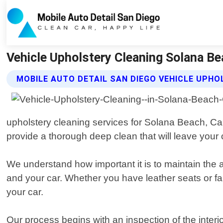
Vehicle Upholstery Cleaning Solana Bea
MOBILE AUTO DETAIL SAN DIEGO VEHICLE UPHO
upholstery cleaning services for Solana Beach, Cal
provide a thorough deep clean that will leave your c
We understand how important it is to maintain the 
and your car. Whether you have leather seats or fa
your car.
Our process begins with an inspection of the inter