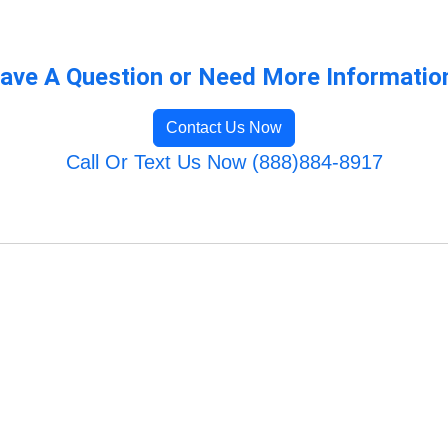
ave A Question or Need More Informatio
Contact Us Now
Call Or Text Us Now (888)884-8917