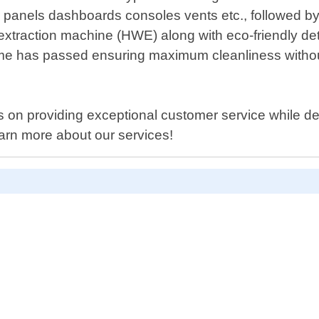
r panels dashboards consoles vents etc., followed by 
extraction machine (HWE) along with eco-friendly det
 time has passed ensuring maximum cleanliness withou
on providing exceptional customer service while deli
arn more about our services!