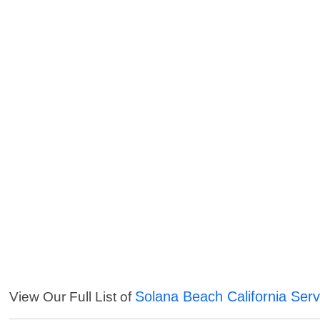
Solana Beach California Serv
View Our Full List of