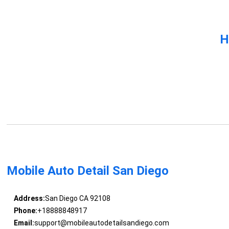
H
Mobile Auto Detail San Diego
Address:
San Diego CA 92108
Phone:
+18888848917
Email:
support@mobileautodetailsandiego.com