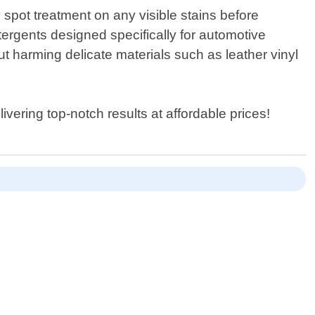
spot treatment on any visible stains before
ergents designed specifically for automotive
t harming delicate materials such as leather vinyl
vering top-notch results at affordable prices!