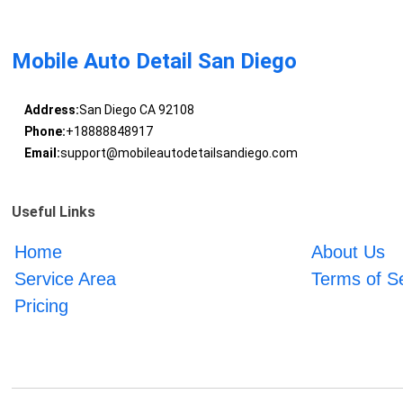
Mobile Auto Detail San Diego
Address:
San Diego CA 92108
Phone:
+18888848917
Email:
support@mobileautodetailsandiego.com
Useful Links
Home
About Us
Service Area
Terms of S
Pricing