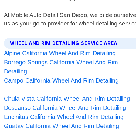
At Mobile Auto Detail San Diego, we pride ourselve
us as your go-to provider for wheel detailing servic
WHEEL AND RIM DETAILING SERVICE AREA
Alpine California Wheel And Rim Detailing
Borrego Springs California Wheel And Rim
Detailing
Campo California Wheel And Rim Detailing
Chula Vista California Wheel And Rim Detailing
Descanso California Wheel And Rim Detailing
Encinitas California Wheel And Rim Detailing
Guatay California Wheel And Rim Detailing