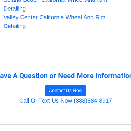
Detailing
Valley Center California Wheel And Rim
Detailing
ave A Question or Need More Informatio
Contact Us Now
Call Or Text Us Now (888)884-8917