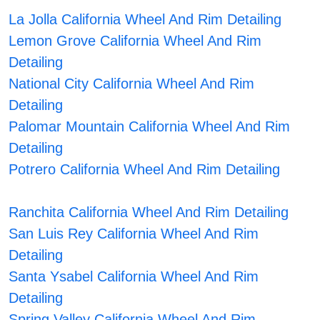
La Jolla California Wheel And Rim Detailing
Lemon Grove California Wheel And Rim
Detailing
National City California Wheel And Rim
Detailing
Palomar Mountain California Wheel And Rim
Detailing
Potrero California Wheel And Rim Detailing
Ranchita California Wheel And Rim Detailing
San Luis Rey California Wheel And Rim
Detailing
Santa Ysabel California Wheel And Rim
Detailing
Spring Valley California Wheel And Rim