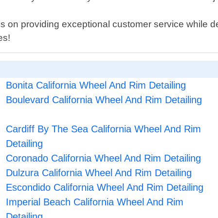
s on providing exceptional customer service while d
es!
Bonita California Wheel And Rim Detailing
Boulevard California Wheel And Rim Detailing
Cardiff By The Sea California Wheel And Rim
Detailing
Coronado California Wheel And Rim Detailing
Dulzura California Wheel And Rim Detailing
Escondido California Wheel And Rim Detailing
Imperial Beach California Wheel And Rim
Detailing