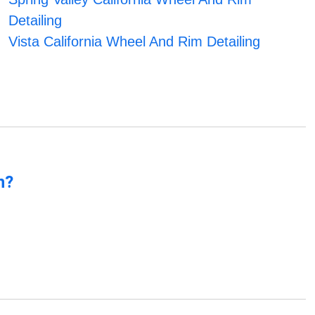
Detailing
Vista California Wheel And Rim Detailing
n?