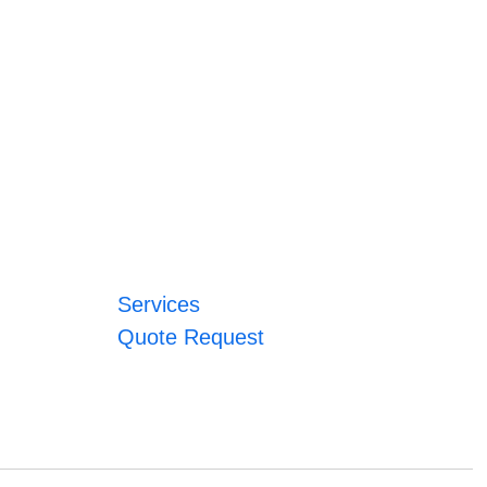
Services
Quote Request