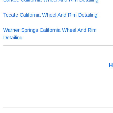
Tecate California Wheel And Rim Detailing
Warner Springs California Wheel And Rim
Detailing
H