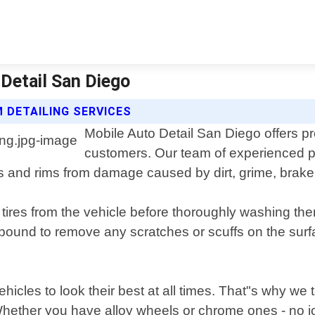
 Detail San Diego
 DETAILING SERVICES
Mobile Auto Detail San Diego offers pr
customers. Our team of experienced p
s and rims from damage caused by dirt, grime, brake
ires from the vehicle before thoroughly washing them
mpound to remove any scratches or scuffs on the surfa
hicles to look their best at all times. That"s why we 
ether you have alloy wheels or chrome ones - no job 