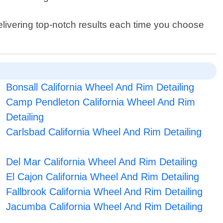
elivering top-notch results each time you choose
Bonsall California Wheel And Rim Detailing
Camp Pendleton California Wheel And Rim
Detailing
Carlsbad California Wheel And Rim Detailing
Del Mar California Wheel And Rim Detailing
El Cajon California Wheel And Rim Detailing
Fallbrook California Wheel And Rim Detailing
Jacumba California Wheel And Rim Detailing