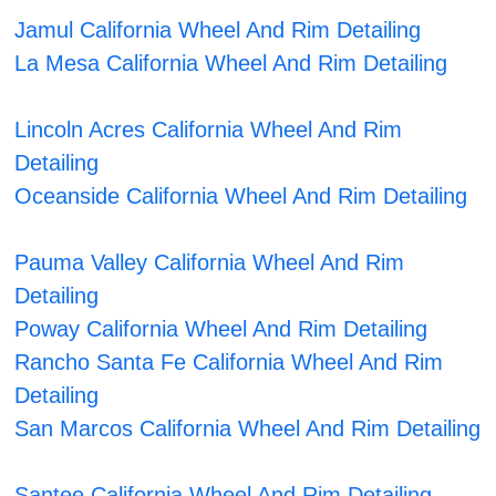
Jamul California Wheel And Rim Detailing
La Mesa California Wheel And Rim Detailing
Lincoln Acres California Wheel And Rim
Detailing
Oceanside California Wheel And Rim Detailing
Pauma Valley California Wheel And Rim
Detailing
Poway California Wheel And Rim Detailing
Rancho Santa Fe California Wheel And Rim
Detailing
San Marcos California Wheel And Rim Detailing
Santee California Wheel And Rim Detailing