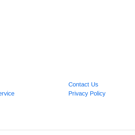
Contact Us
ervice
Privacy Policy