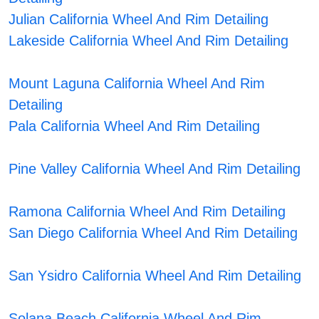
Julian California Wheel And Rim Detailing
Lakeside California Wheel And Rim Detailing
Mount Laguna California Wheel And Rim
Detailing
Pala California Wheel And Rim Detailing
Pine Valley California Wheel And Rim Detailing
Ramona California Wheel And Rim Detailing
San Diego California Wheel And Rim Detailing
San Ysidro California Wheel And Rim Detailing
Solana Beach California Wheel And Rim