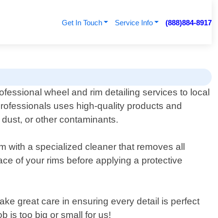
Get In Touch
Service Info
(888)884-8917
ofessional wheel and rim detailing services to local
rofessionals uses high-quality products and
 dust, or other contaminants.
 with a specialized cleaner that removes all
ce of your rims before applying a protective
take great care in ensuring every detail is perfect
is too big or small for us!