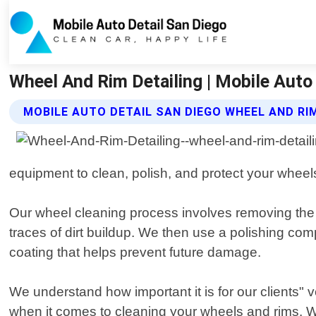
Wheel And Rim Detailing | Mobile Auto
MOBILE AUTO DETAIL SAN DIEGO WHEEL AND RIM
equipment to clean, polish, and protect your wheel
Our wheel cleaning process involves removing the t
traces of dirt buildup. We then use a polishing co
coating that helps prevent future damage.
We understand how important it is for our clients" ve
when it comes to cleaning your wheels and rims. Wh