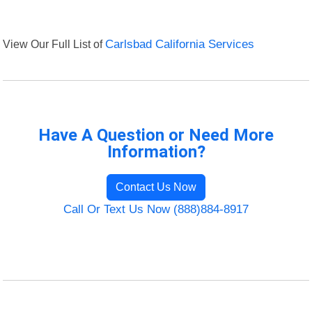
View Our Full List of
Carlsbad California Services
Have A Question or Need More
Information?
Contact Us Now
Call Or Text Us Now (888)884-8917