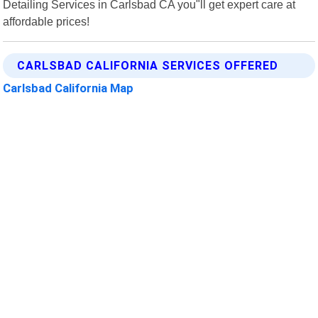
Detailing Services in Carlsbad CA you"ll get expert care at
affordable prices!
CARLSBAD CALIFORNIA SERVICES OFFERED
Carlsbad California Map