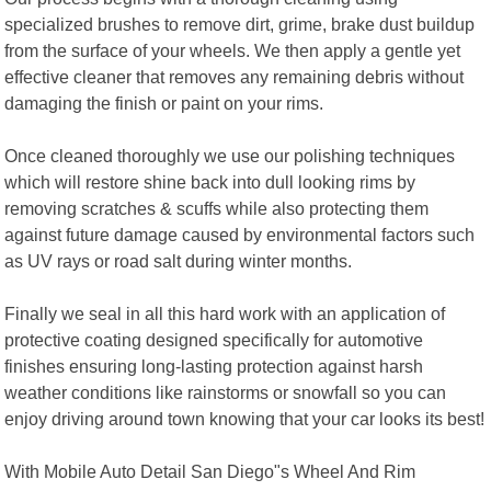
specialized brushes to remove dirt, grime, brake dust buildup
from the surface of your wheels. We then apply a gentle yet
effective cleaner that removes any remaining debris without
damaging the finish or paint on your rims.
Once cleaned thoroughly we use our polishing techniques
which will restore shine back into dull looking rims by
removing scratches & scuffs while also protecting them
against future damage caused by environmental factors such
as UV rays or road salt during winter months.
Finally we seal in all this hard work with an application of
protective coating designed specifically for automotive
finishes ensuring long-lasting protection against harsh
weather conditions like rainstorms or snowfall so you can
enjoy driving around town knowing that your car looks its best!
With Mobile Auto Detail San Diego"s Wheel And Rim