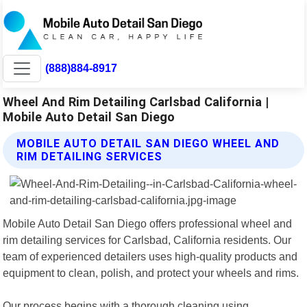
(888)884-8917
Wheel And Rim Detailing Carlsbad California |
Mobile Auto Detail San Diego
MOBILE AUTO DETAIL SAN DIEGO WHEEL AND
RIM DETAILING SERVICES
Mobile Auto Detail San Diego offers professional wheel and
rim detailing services for Carlsbad, California residents. Our
team of experienced detailers uses high-quality products and
equipment to clean, polish, and protect your wheels and rims.
Our process begins with a thorough cleaning using