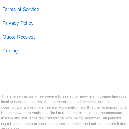
Terms of Service
Privacy Policy
Quote Request
Pricing
This site serves as a free service to assist homeowners in connecting with
local service contractors. All contractors are independent, and this site
does not warrant or guarantee any work performed. It is the responsibility of
the homeowner to verify that the hired contractor furnishes the necessary
license and insurance required for the work being performed. All persons
depicted in a photo or video are actors or models and not contractors listed