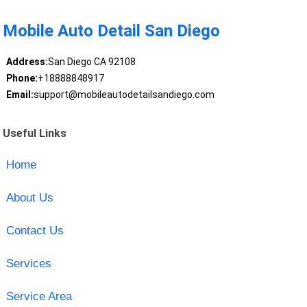
Mobile Auto Detail San Diego
Address:
San Diego CA 92108
Phone:
+18888848917
Email:
support@mobileautodetailsandiego.com
Useful Links
Home
About Us
Contact Us
Services
Service Area