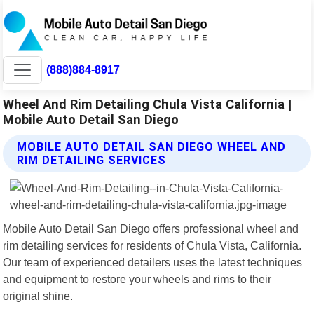
(888)884-8917
Wheel And Rim Detailing Chula Vista California |
Mobile Auto Detail San Diego
MOBILE AUTO DETAIL SAN DIEGO WHEEL AND
RIM DETAILING SERVICES
Mobile Auto Detail San Diego offers professional wheel and
rim detailing services for residents of Chula Vista, California.
Our team of experienced detailers uses the latest techniques
and equipment to restore your wheels and rims to their
original shine.