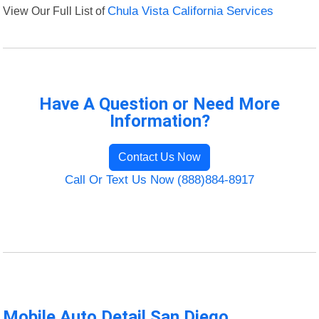
View Our Full List of
Chula Vista California Services
Have A Question or Need More
Information?
Contact Us Now
Call Or Text Us Now (888)884-8917
Mobile Auto Detail San Diego