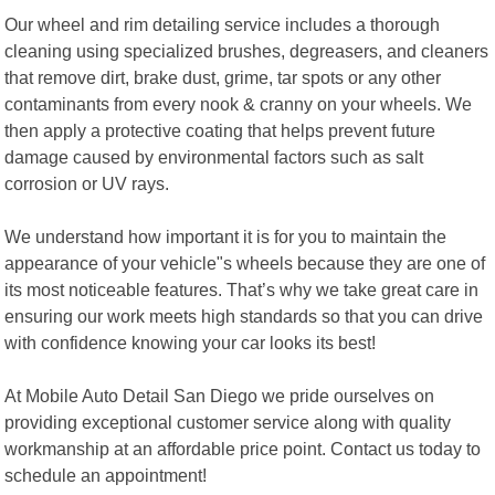
Our wheel and rim detailing service includes a thorough
cleaning using specialized brushes, degreasers, and cleaners
that remove dirt, brake dust, grime, tar spots or any other
contaminants from every nook & cranny on your wheels. We
then apply a protective coating that helps prevent future
damage caused by environmental factors such as salt
corrosion or UV rays.
We understand how important it is for you to maintain the
appearance of your vehicle"s wheels because they are one of
its most noticeable features. That’s why we take great care in
ensuring our work meets high standards so that you can drive
with confidence knowing your car looks its best!
At Mobile Auto Detail San Diego we pride ourselves on
providing exceptional customer service along with quality
workmanship at an affordable price point. Contact us today to
schedule an appointment!