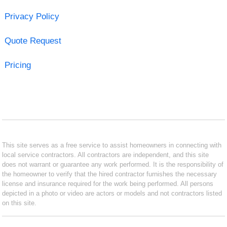
Privacy Policy
Quote Request
Pricing
This site serves as a free service to assist homeowners in connecting with
local service contractors. All contractors are independent, and this site
does not warrant or guarantee any work performed. It is the responsibility of
the homeowner to verify that the hired contractor furnishes the necessary
license and insurance required for the work being performed. All persons
depicted in a photo or video are actors or models and not contractors listed
on this site.