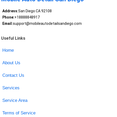
Address:
San Diego CA 92108
Phone:
+18888848917
Email:
support@mobileautodetailsandiego.com
Useful Links
Home
About Us
Contact Us
Services
Service Area
Terms of Service