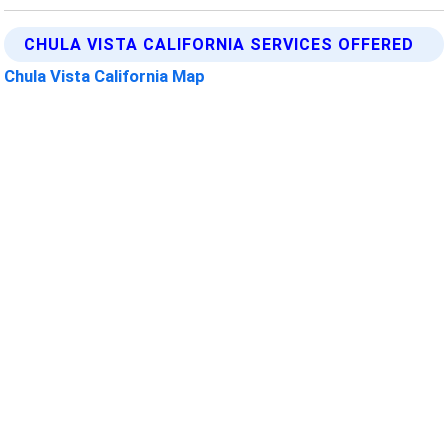
CHULA VISTA CALIFORNIA SERVICES OFFERED
Chula Vista California Map